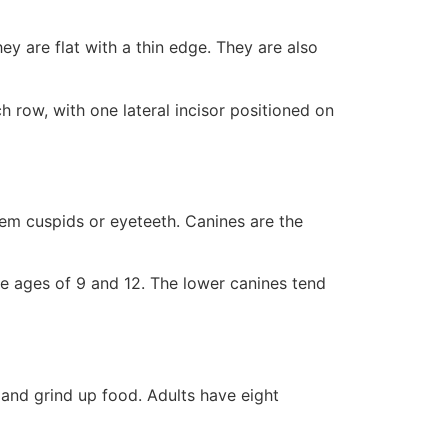
hey are flat with a thin edge. They are also
h row, with one lateral incisor positioned on
them cuspids or eyeteeth. Canines are the
he ages of 9 and 12. The lower canines tend
 and grind up food. Adults have eight