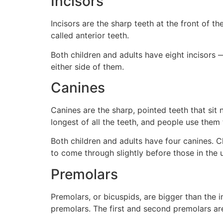
Incisors
Incisors are the sharp teeth at the front of th
called anterior teeth.
Both children and adults have eight incisors —
either side of them.
Canines
Canines are the sharp, pointed teeth that sit 
longest of all the teeth, and people use them 
Both children and adults have four canines. C
to come through slightly before those in the 
Premolars
Premolars, or bicuspids, are bigger than the
premolars. The first and second premolars are