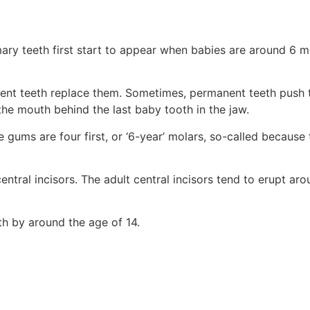
ary teeth first start to appear when babies are around 6 mon
nent teeth replace them. Sometimes, permanent teeth push t
he mouth behind the last baby tooth in the jaw.
e gums are four first, or ‘6-year’ molars, so-called because
 central incisors. The adult central incisors tend to erupt a
eth by around the age of 14.