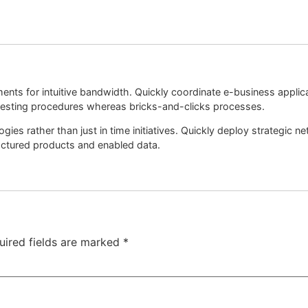
nments for intuitive bandwidth. Quickly coordinate e-business appli
esting procedures whereas bricks-and-clicks processes.
ogies rather than just in time initiatives. Quickly deploy strategic
factured products and enabled data.
uired fields are marked
*