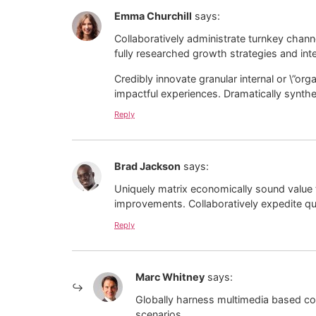
Emma Churchill
says:
Collaboratively administrate turnkey chann
fully researched growth strategies and inte
Credibly innovate granular internal or \”o
impactful experiences. Dramatically synth
Reply
Brad Jackson
says:
Uniquely matrix economically sound value 
improvements. Collaboratively expedite qua
Reply
Marc Whitney
says:
Globally harness multimedia based col
scenarios.