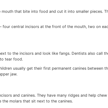
e mouth that bite into food and cut it into smaller pieces. T
 four central incisors at the front of the mouth, two on eac
next to the incisors and look like fangs. Dentists also call 
to tear food.
hildren usually get their first permanent canines between t
upper jaw.
 incisors and canines. They have many ridges and help chew
 the molars that sit next to the canines.