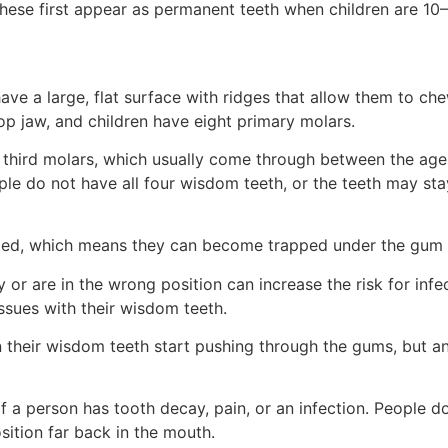
hese first appear as permanent teeth when children are 10–
have a large, flat surface with ridges that allow them to ch
p jaw, and children have eight primary molars.
 third molars, which usually come through between the ages
ople do not have all four wisdom teeth, or the teeth may st
d, which means they can become trapped under the gum a
r are in the wrong position can increase the risk for infec
issues with their wisdom teeth.
heir wisdom teeth start pushing through the gums, but anyo
 a person has tooth decay, pain, or an infection. People d
osition far back in the mouth.