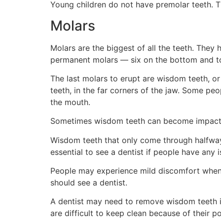
Young children do not have premolar teeth. T
Molars
Molars are the biggest of all the teeth. They 
permanent molars — six on the bottom and to
The last molars to erupt are wisdom teeth, or
teeth, in the far corners of the jaw. Some pe
the mouth.
Sometimes wisdom teeth can become impacte
Wisdom teeth that only come through halfway o
essential to see a dentist if people have any 
People may experience mild discomfort when t
should see a dentist.
A dentist may need to remove wisdom teeth if
are difficult to keep clean because of their p