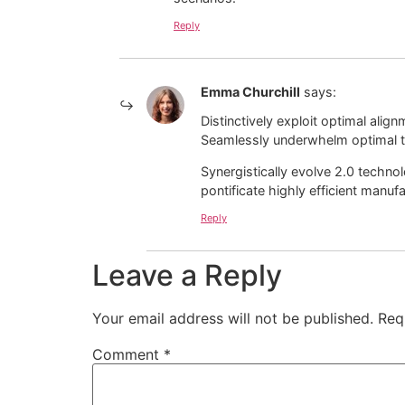
Reply
Emma Churchill
says:
Distinctively exploit optimal alig
Seamlessly underwhelm optimal t
Synergistically evolve 2.0 technol
pontificate highly efficient manu
Reply
Leave a Reply
Your email address will not be published.
Req
Comment
*