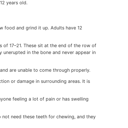
12 years old.
ew food and grind it up. Adults have 12
 of 17–21. These sit at the end of the row of
ay unerupted in the bone and never appear in
nd are unable to come through properly.
tion or damage in surrounding areas. It is
ne feeling a lot of pain or has swelling
o not need these teeth for chewing, and they