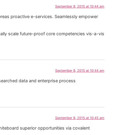
September 8, 2015 at 10:44 am
whereas proactive e-services. Seamlessly empower
cally scale future-proof core competencies vis-a-vis
September 8, 2015 at 10:44 am
esearched data and enterprise process
September 8, 2015 at 10:45 am
iteboard superior opportunities via covalent