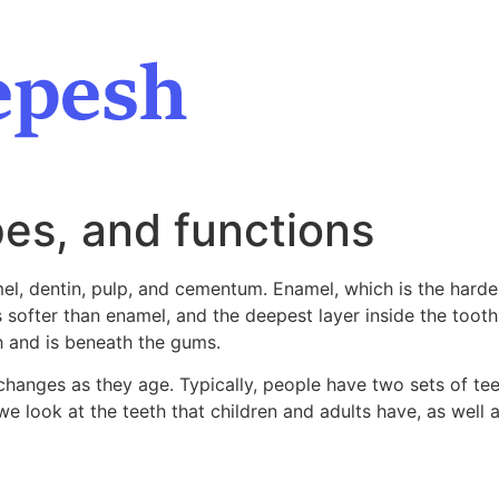
es, and functions
l, dentin, pulp, and cementum. Enamel, which is the hardes
s softer than enamel, and the deepest layer inside the toot
h and is beneath the gums.
anges as they age. Typically, people have two sets of teeth
 we look at the teeth that children and adults have, as well a