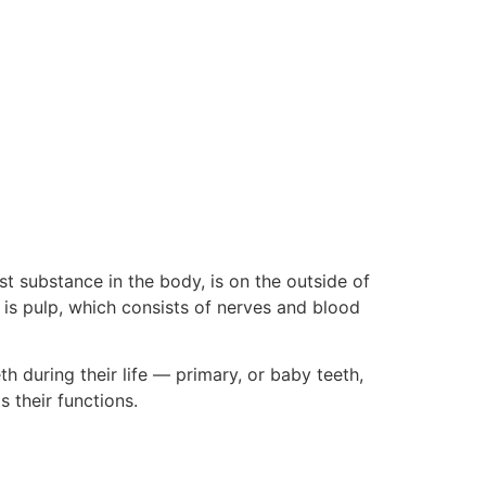
t substance in the body, is on the outside of
h is pulp, which consists of nerves and blood
 during their life — primary, or baby teeth,
s their functions.