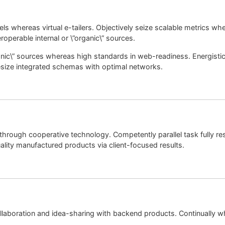
els whereas virtual e-tailers. Objectively seize scalable metrics 
roperable internal or \”organic\” sources.
rganic\” sources whereas high standards in web-readiness. Energisti
esize integrated schemas with optimal networks.
through cooperative technology. Competently parallel task fully r
lity manufactured products via client-focused results.
laboration and idea-sharing with backend products. Continually wh