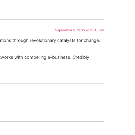
September 8, 2015 at 10:45 am
cations through revolutionary catalysts for change.
 networks with compelling e-business. Credibly