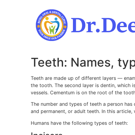
Skip
to
content
Teeth: Names, typ
Teeth are made up of different layers — ename
the tooth. The second layer is dentin, which i
vessels. Cementum is on the root of the toot
The number and types of teeth a person has ch
and permanent, or adult teeth. In this article,
Humans have the following types of teeth: