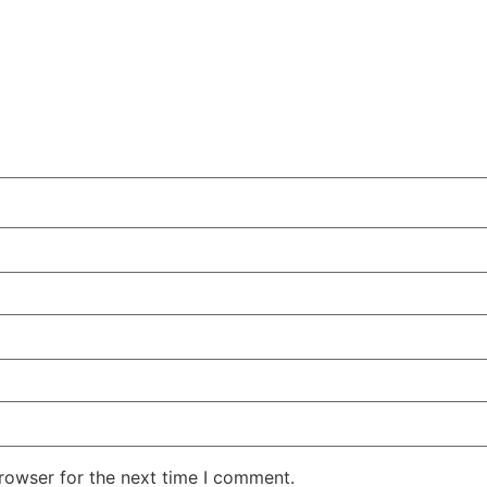
rowser for the next time I comment.