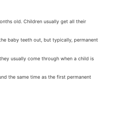
ths old. Children usually get all their
he baby teeth out, but typically, permanent
 they usually come through when a child is
round the same time as the first permanent