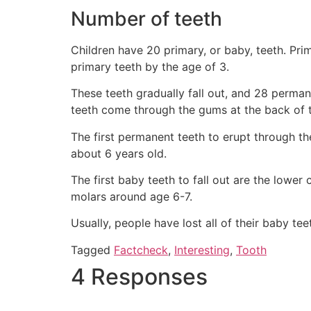
Number of teeth
Children have 20 primary, or baby, teeth. Prim
primary teeth by the age of 3.
These teeth gradually fall out, and 28 perma
teeth come through the gums at the back of t
The first permanent teeth to erupt through th
about 6 years old.
The first baby teeth to fall out are the lower
molars around age 6-7.
Usually, people have lost all of their baby te
Tagged
Factcheck
,
Interesting
,
Tooth
4 Responses