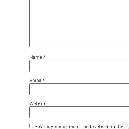
Name
*
Email
*
Website
Save my name, email, and website in this b