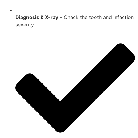
Diagnosis & X-ray
– Check the tooth and infection
severity