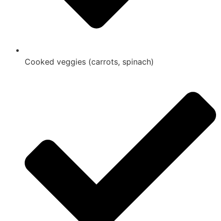
Cooked veggies (carrots, spinach)