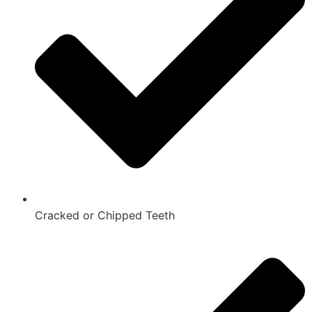
Cracked or Chipped Teeth