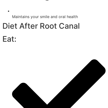
Maintains your smile and oral health
Diet After Root Canal
Eat: