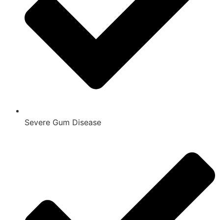
Severe Gum Disease