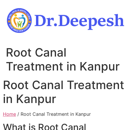
Skip
to
content
Root Canal
Treatment in Kanpur
Root Canal Treatment
in Kanpur
Home
/ Root Canal Treatment in Kanpur
What is Root Canal