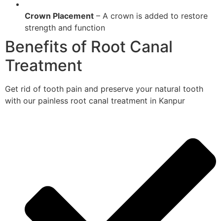
Crown Placement
– A crown is added to restore
strength and function
Benefits of Root Canal
Treatment
Get rid of tooth pain and preserve your natural tooth
with our painless root canal treatment in Kanpur