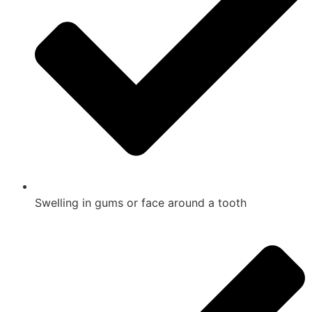
Swelling in gums or face around a tooth