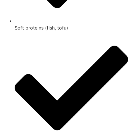
Soft proteins (fish, tofu)