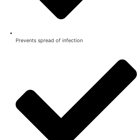
Prevents spread of infection