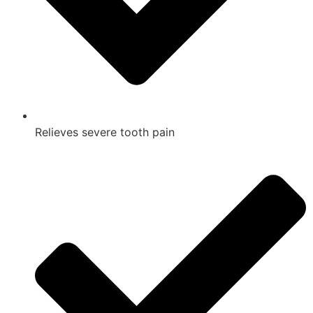
Relieves severe tooth pain