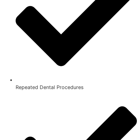
Repeated Dental Procedures