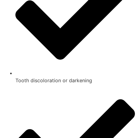
Tooth discoloration or darkening