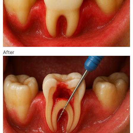
After