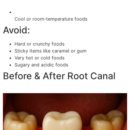
Cool or room-temperature foods
Avoid:
Hard or crunchy foods
Sticky items like caramel or gum
Very hot or cold foods
Sugary and acidic foods
Before & After Root Canal