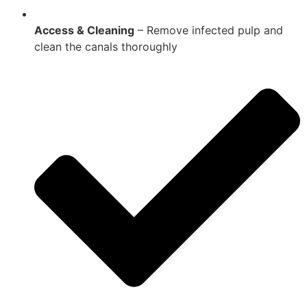
Access & Cleaning
– Remove infected pulp and
clean the canals thoroughly