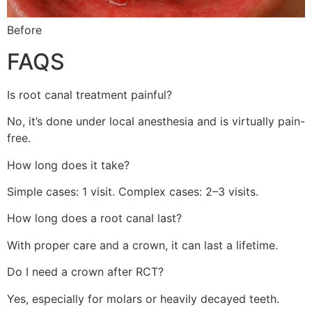
Before
FAQS
Is root canal treatment painful?
No, it’s done under local anesthesia and is virtually pain-
free.
How long does it take?
Simple cases: 1 visit. Complex cases: 2–3 visits.
How long does a root canal last?
With proper care and a crown, it can last a lifetime.
Do I need a crown after RCT?
Yes, especially for molars or heavily decayed teeth.