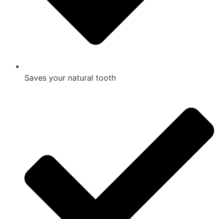
Saves your natural tooth