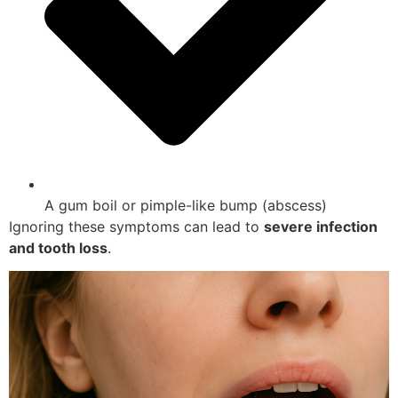
A gum boil or pimple-like bump (abscess)
Ignoring these symptoms can lead to
severe infection
and tooth loss
.