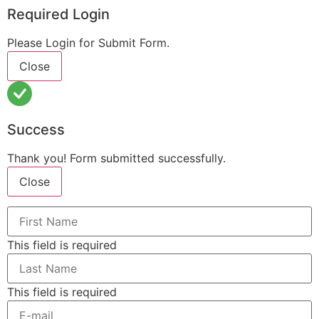
Required Login
Please Login for Submit Form.
Close
Success
Thank you! Form submitted successfully.
Close
This field is required
This field is required