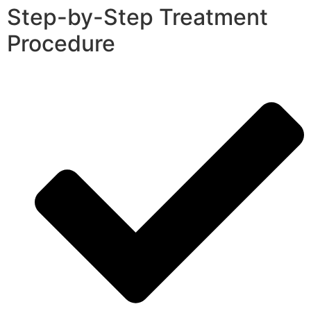
Step-by-Step Treatment
Procedure