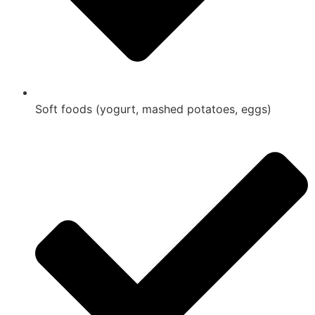
Soft foods (yogurt, mashed potatoes, eggs)