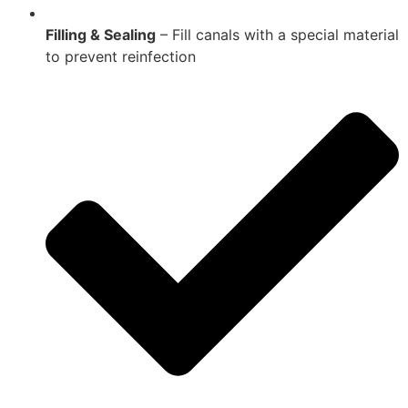
Filling & Sealing
– Fill canals with a special material
to prevent reinfection