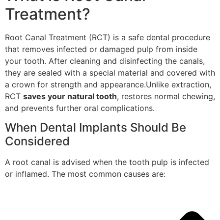
Treatment?
Root Canal Treatment (RCT) is a safe dental procedure
that removes infected or damaged pulp from inside
your tooth. After cleaning and disinfecting the canals,
they are sealed with a special material and covered with
a crown for strength and appearance.Unlike extraction,
RCT
saves your natural tooth
, restores normal chewing,
and prevents further oral complications.
When Dental Implants Should Be
Considered
A root canal is advised when the tooth pulp is infected
or inflamed. The most common causes are: