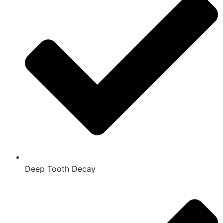
Deep Tooth Decay