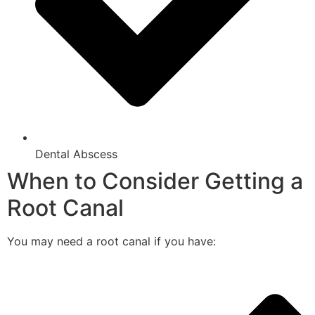
Dental Abscess
When to Consider Getting a
Root Canal
You may need a root canal if you have: