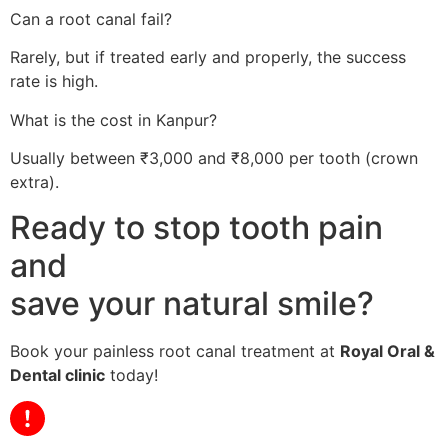
Can a root canal fail?
Rarely, but if treated early and properly, the success
rate is high.
What is the cost in Kanpur?
Usually between ₹3,000 and ₹8,000 per tooth (crown
extra).
Ready to stop tooth pain
and
save your natural smile?
Book your painless root canal treatment at
Royal Oral &
Dental clinic
today!