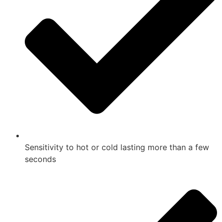
Sensitivity to hot or cold lasting more than a few
seconds