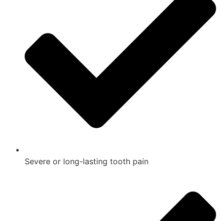
Severe or long-lasting tooth pain