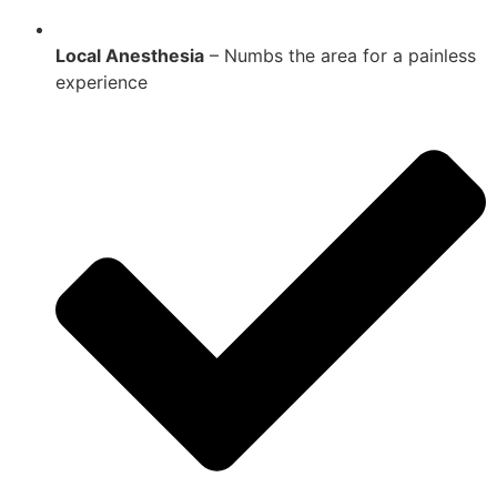
Local Anesthesia
– Numbs the area for a painless
experience