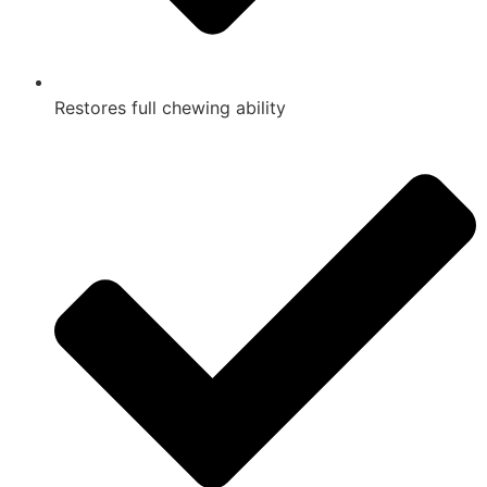
Restores full chewing ability