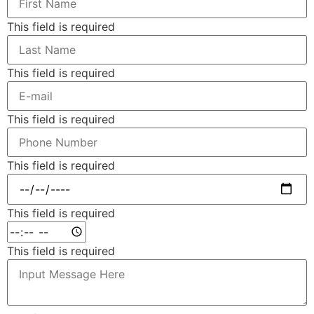
This field is required
This field is required
This field is required
This field is required
This field is required
This field is required