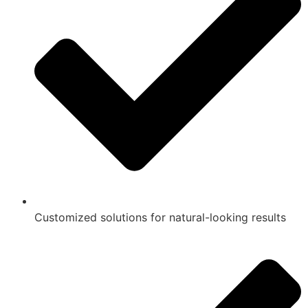
Customized solutions for natural-looking results