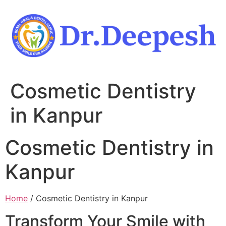
Skip
to
content
Cosmetic Dentistry
in Kanpur
Cosmetic Dentistry in
Kanpur
Home
/ Cosmetic Dentistry in Kanpur
Transform Your Smile with