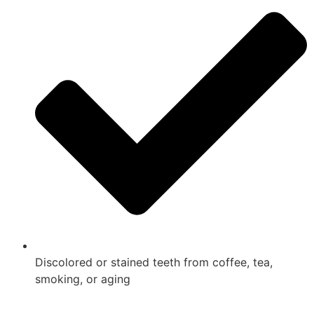
Discolored or stained teeth from coffee, tea,
smoking, or aging