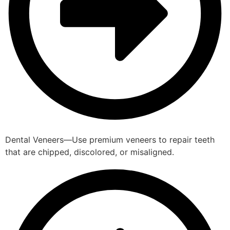
Dental Veneers—Use premium veneers to repair teeth
that are chipped, discolored, or misaligned.