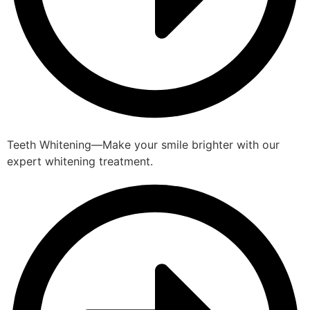
Teeth Whitening—Make your smile brighter with our
expert whitening treatment.