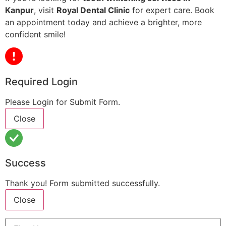
Kanpur
, visit
Royal Dental Clinic
for expert care. Book
an appointment today and achieve a brighter, more
confident smile!
Required Login
Please Login for Submit Form.
Close
Success
Thank you! Form submitted successfully.
Close