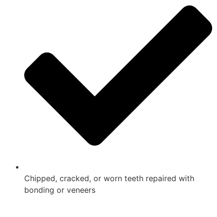
Chipped, cracked, or worn teeth repaired with
bonding or veneers