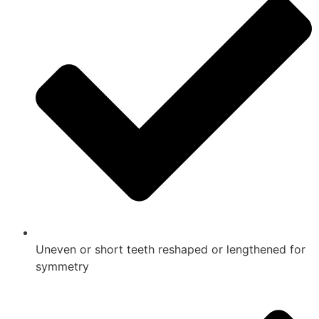
Uneven or short teeth reshaped or lengthened for
symmetry