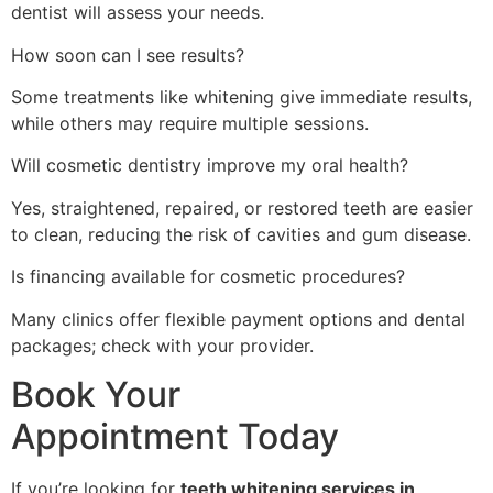
dentist will assess your needs.
How soon can I see results?
Some treatments like whitening give immediate results,
while others may require multiple sessions.
Will cosmetic dentistry improve my oral health?
Yes, straightened, repaired, or restored teeth are easier
to clean, reducing the risk of cavities and gum disease.
Is financing available for cosmetic procedures?
Many clinics offer flexible payment options and dental
packages; check with your provider.
Book Your
Appointment Today
If you’re looking for
teeth whitening services in