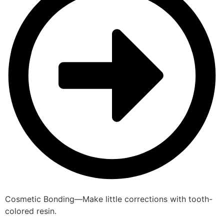
Cosmetic Bonding—Make little corrections with tooth-
colored resin.