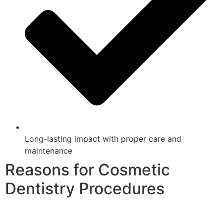
Long-lasting impact with proper care and
maintenance
Reasons for Cosmetic
Dentistry Procedures