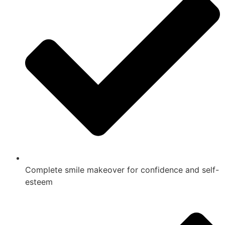
Complete smile makeover for confidence and self-
esteem