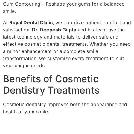
Gum Contouring – Reshape your gums for a balanced
smile.
At
Royal Dental Clinic
, we prioritize patient comfort and
satisfaction.
Dr. Deepesh Gupta
and his team use the
latest technology and materials to deliver safe and
effective cosmetic dental treatments. Whether you need
a minor enhancement or a complete smile
transformation, we customize every treatment to suit
your unique needs.
Benefits of Cosmetic
Dentistry Treatments
Cosmetic dentistry improves both the appearance and
health of your smile.