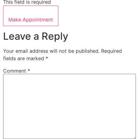
This field is required
Make Appointment
Leave a Reply
Your email address will not be published.
Required
fields are marked
*
Comment
*