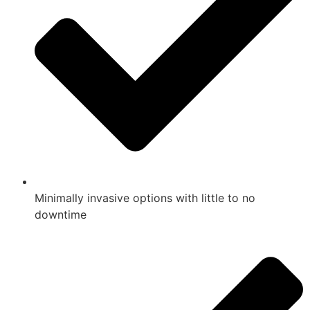
Minimally invasive options with little to no
downtime