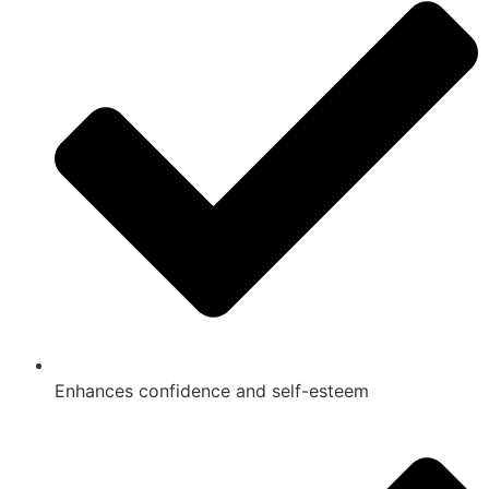
Enhances confidence and self-esteem