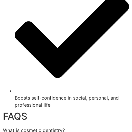
Boosts self-confidence in social, personal, and
professional life
FAQS
What is cosmetic dentistry?