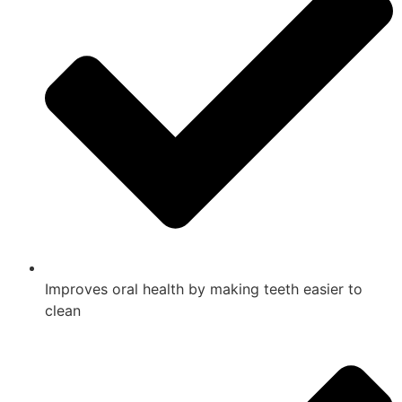
Improves oral health by making teeth easier to
clean