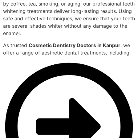
by coffee, tea, smoking, or aging, our professional teeth
whitening treatments deliver long-lasting results. Using
safe and effective techniques, we ensure that your teeth
are several shades whiter without any damage to the
enamel.
As trusted
Cosmetic Dentistry Doctors in Kanpur
, we
offer a range of aesthetic dental treatments, including: