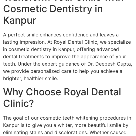
Cosmetic Dentistry in
Kanpur
A perfect smile enhances confidence and leaves a
lasting impression. At Royal Dental Clinic, we specialize
in cosmetic dentistry in Kanpur, offering advanced
dental treatments to improve the appearance of your
teeth. Under the expert guidance of Dr. Deepesh Gupta,
we provide personalized care to help you achieve a
brighter, healthier smile.
Why Choose Royal Dental
Clinic?
The goal of our cosmetic teeth whitening procedures in
Kanpur is to give you a whiter, more beautiful smile by
eliminating stains and discolorations. Whether caused