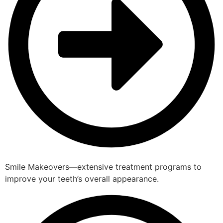
Smile Makeovers—extensive treatment programs to
improve your teeth’s overall appearance.