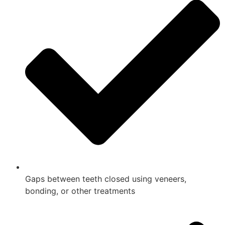
Gaps between teeth closed using veneers,
bonding, or other treatments