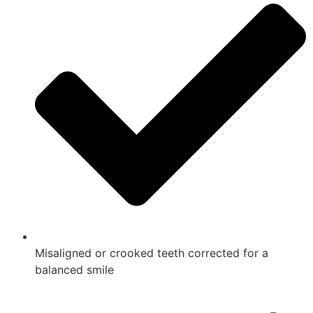
Misaligned or crooked teeth corrected for a
balanced smile