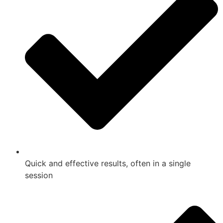
Quick and effective results, often in a single
session