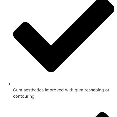
Gum aesthetics improved with gum reshaping or
contouring