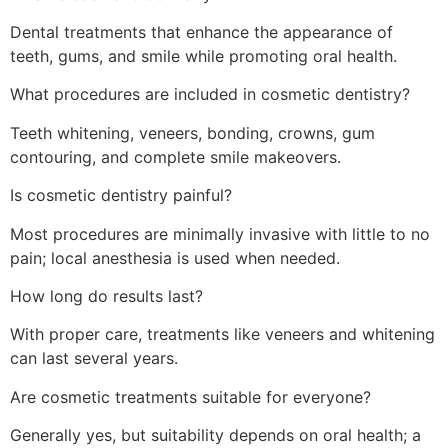
Dental treatments that enhance the appearance of
teeth, gums, and smile while promoting oral health.
What procedures are included in cosmetic dentistry?
Teeth whitening, veneers, bonding, crowns, gum
contouring, and complete smile makeovers.
Is cosmetic dentistry painful?
Most procedures are minimally invasive with little to no
pain; local anesthesia is used when needed.
How long do results last?
With proper care, treatments like veneers and whitening
can last several years.
Are cosmetic treatments suitable for everyone?
Generally yes, but suitability depends on oral health; a