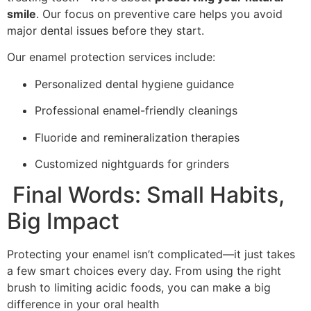
smile
. Our focus on preventive care helps you avoid
major dental issues before they start.
Our enamel protection services include:
Personalized dental hygiene guidance
Professional enamel-friendly cleanings
Fluoride and remineralization therapies
Customized nightguards for grinders
Final Words: Small Habits,
Big Impact
Protecting your enamel isn’t complicated—it just takes
a few smart choices every day. From using the right
brush to limiting acidic foods, you can make a big
difference in your oral health