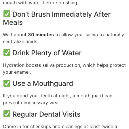
mouth with water before brushing.
Don’t Brush Immediately After
Meals
Wait about
30 minutes
to allow your saliva to naturally
neutralize acids.
Drink Plenty of Water
Hydration boosts saliva production, which helps protect
your enamel.
Use a Mouthguard
If you grind your teeth at night, a mouthguard can
prevent unnecessary wear.
Regular Dental Visits
Come in for checkups and cleanings at least twice a