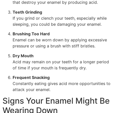
that destroy your enamel by producing acid.
Teeth Grinding
If you grind or clench your teeth, especially while
sleeping, you could be damaging your enamel.
Brushing Too Hard
Enamel can be worn down by applying excessive
pressure or using a brush with stiff bristles.
Dry Mouth
Acid may remain on your teeth for a longer period
of time if your mouth is frequently dry.
Frequent Snacking
Constantly eating gives acid more opportunities to
attack your enamel.
Signs Your Enamel Might Be
Wearing Down