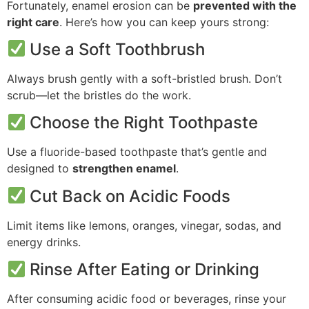
Fortunately, enamel erosion can be
prevented with the
right care
. Here’s how you can keep yours strong:
Use a Soft Toothbrush
Always brush gently with a soft-bristled brush. Don’t
scrub—let the bristles do the work.
Choose the Right Toothpaste
Use a fluoride-based toothpaste that’s gentle and
designed to
strengthen enamel
.
Cut Back on Acidic Foods
Limit items like lemons, oranges, vinegar, sodas, and
energy drinks.
Rinse After Eating or Drinking
After consuming acidic food or beverages, rinse your