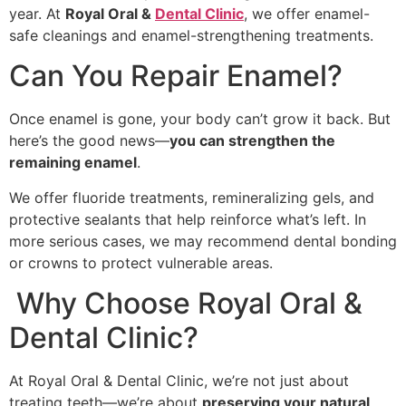
year. At
Royal Oral &
Dental Clinic
, we offer enamel-
safe cleanings and enamel-strengthening treatments.
Can You Repair Enamel?
Once enamel is gone, your body can’t grow it back. But
here’s the good news—
you can strengthen the
remaining enamel
.
We offer fluoride treatments, remineralizing gels, and
protective sealants that help reinforce what’s left. In
more serious cases, we may recommend dental bonding
or crowns to protect vulnerable areas.
Why Choose Royal Oral &
Dental Clinic?
At Royal Oral & Dental Clinic, we’re not just about
treating teeth—we’re about
preserving your natural