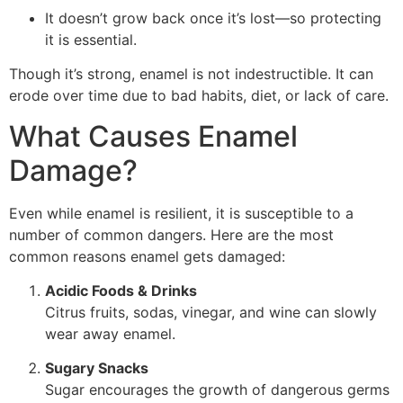
It doesn’t grow back once it’s lost—so protecting
it is essential.
Though it’s strong, enamel is not indestructible. It can
erode over time due to bad habits, diet, or lack of care.
What Causes Enamel
Damage?
Even while enamel is resilient, it is susceptible to a
number of common dangers. Here are the most
common reasons enamel gets damaged:
Acidic Foods & Drinks
Citrus fruits, sodas, vinegar, and wine can slowly
wear away enamel.
Sugary Snacks
Sugar encourages the growth of dangerous germs