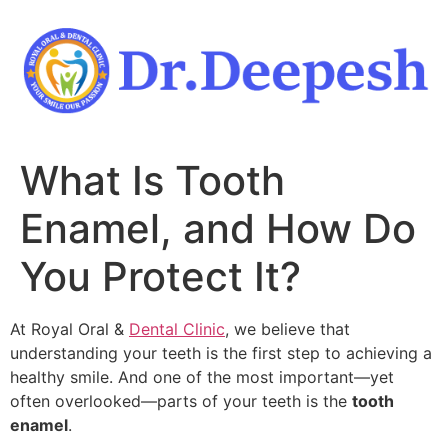
Skip
to
content
What Is Tooth
Enamel, and How Do
You Protect It?
At Royal Oral &
Dental Clinic
, we believe that
understanding your teeth is the first step to achieving a
healthy smile. And one of the most important—yet
often overlooked—parts of your teeth is the
tooth
enamel
.