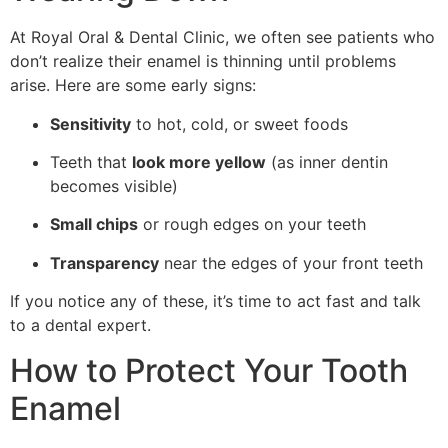
At Royal Oral & Dental Clinic, we often see patients who
don’t realize their enamel is thinning until problems
arise. Here are some early signs:
Sensitivity
to hot, cold, or sweet foods
Teeth that
look more yellow
(as inner dentin
becomes visible)
Small chips
or rough edges on your teeth
Transparency
near the edges of your front teeth
If you notice any of these, it’s time to act fast and talk
to a dental expert.
How to Protect Your Tooth
Enamel