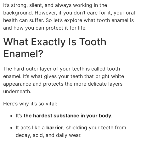
It’s strong, silent, and always working in the
background. However, if you don’t care for it, your oral
health can suffer. So let’s explore what tooth enamel is
and how you can protect it for life.
What Exactly Is Tooth
Enamel?
The hard outer layer of your teeth is called tooth
enamel. It’s what gives your teeth that bright white
appearance and protects the more delicate layers
underneath.
Here’s why it’s so vital:
It’s
the hardest substance in your body
.
It acts like a
barrier
, shielding your teeth from
decay, acid, and daily wear.