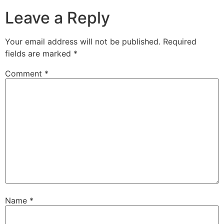
Leave a Reply
Your email address will not be published.
Required
fields are marked
*
Comment
*
Name
*