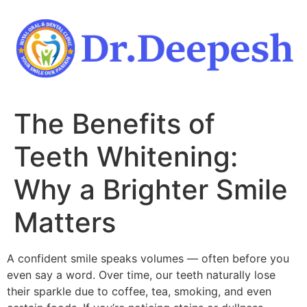
Skip
to
content
The Benefits of
Teeth Whitening:
Why a Brighter Smile
Matters
A confident smile speaks volumes — often before you
even say a word. Over time, our teeth naturally lose
their sparkle due to coffee, tea, smoking, and even