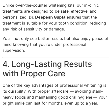
Unlike over-the-counter whitening kits, our in-clinic
treatments are designed to be safe, effective, and
personalized.
Dr. Deepesh Gupta
ensures that the
treatment is suitable for your tooth condition, reducing
any risk of sensitivity or damage.
You’ll not only see better results but also enjoy peace of
mind knowing that you’re under professional
supervision.
4. Long-Lasting Results
with Proper Care
One of the key advantages of professional whitening is
its durability. With proper aftercare — avoiding stain-
heavy foods and maintaining good oral hygiene — your
bright smile can last for months, even up to a year.