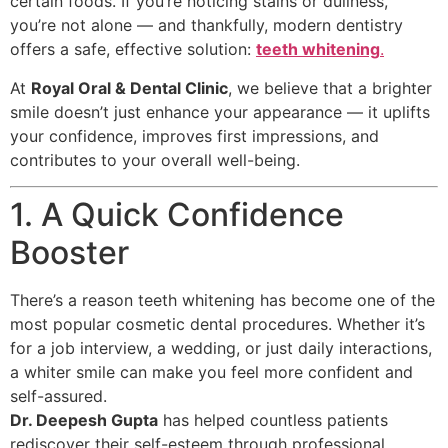
certain foods. If you’re noticing stains or dullness,
you’re not alone — and thankfully, modern dentistry
offers a safe, effective solution:
teeth whitening
.
At
Royal Oral & Dental Clinic
, we believe that a brighter
smile doesn’t just enhance your appearance — it uplifts
your confidence, improves first impressions, and
contributes to your overall well-being.
1. A Quick Confidence
Booster
There’s a reason teeth whitening has become one of the
most popular cosmetic dental procedures. Whether it’s
for a job interview, a wedding, or just daily interactions,
a whiter smile can make you feel more confident and
self-assured.
Dr. Deepesh Gupta
has helped countless patients
rediscover their self-esteem through professional