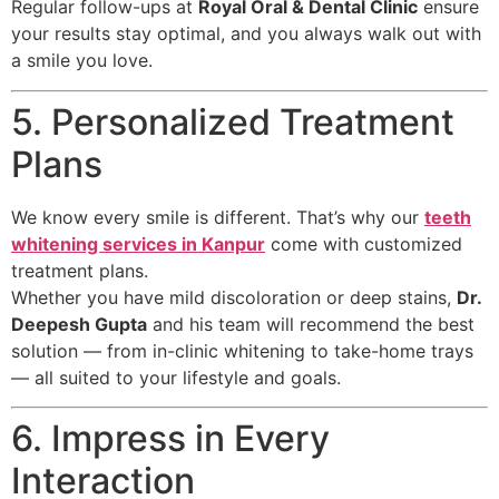
Regular follow-ups at
Royal Oral & Dental Clinic
ensure
your results stay optimal, and you always walk out with
a smile you love.
5. Personalized Treatment
Plans
We know every smile is different. That’s why our
teeth
whitening services in Kanpur
come with customized
treatment plans.
Whether you have mild discoloration or deep stains,
Dr.
Deepesh Gupta
and his team will recommend the best
solution — from in-clinic whitening to take-home trays
— all suited to your lifestyle and goals.
6. Impress in Every
Interaction