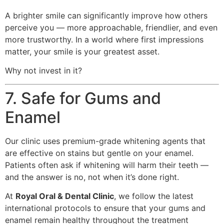
A brighter smile can significantly improve how others
perceive you — more approachable, friendlier, and even
more trustworthy. In a world where first impressions
matter, your smile is your greatest asset.
Why not invest in it?
7. Safe for Gums and
Enamel
Our clinic uses premium-grade whitening agents that
are effective on stains but gentle on your enamel.
Patients often ask if whitening will harm their teeth —
and the answer is no, not when it’s done right.
At
Royal Oral & Dental Clinic
, we follow the latest
international protocols to ensure that your gums and
enamel remain healthy throughout the treatment