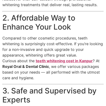
whitening treatments that deliver real, lasting results.
2. Affordable Way to
Enhance Your Look
Compared to other cosmetic procedures, teeth
whitening is surprisingly cost-effective. If you’re looking
for a non-invasive and quick upgrade to your
appearance, whitening offers great value.
Curious about the
teeth whitening cost in Kanpur
? At
Royal Oral & Dental Clinic
, we offer various packages
based on your needs — all performed with the utmost
care and hygiene.
3. Safe and Supervised by
Experts