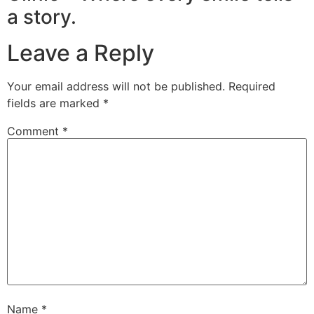
a story.
Leave a Reply
Your email address will not be published.
Required
fields are marked
*
Comment
*
Name
*