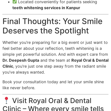
Located conveniently for patients seeking
teeth whitening services in Kanpur
Final Thoughts: Your Smile
Deserves the Spotlight
Whether you’re preparing for a big event or just want to
feel better about your reflection, teeth whitening is a
simple yet powerful solution. And with expert care from
Dr. Deepesh Gupta
and the team at
Royal Oral & Dental
Clinic
, you’re just one step away from the radiant smile
you’ve always wanted.
Book your consultation today and let your smile shine
like never before.
Visit Royal Oral & Dental
Clinic – Where every smile tells