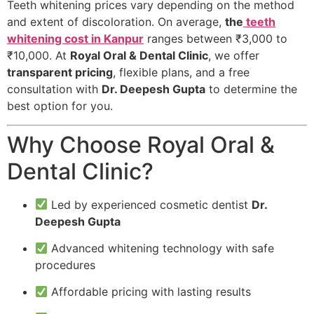
Teeth whitening prices vary depending on the method
and extent of discoloration. On average,
the
teeth
whitening cost in Kanpur
ranges between ₹3,000 to
₹10,000. At
Royal Oral & Dental Clinic
, we offer
transparent pricing
, flexible plans, and a free
consultation with
Dr. Deepesh Gupta
to determine the
best option for you.
Why Choose Royal Oral &
Dental Clinic?
Led by experienced cosmetic dentist
Dr.
Deepesh Gupta
Advanced whitening technology with safe
procedures
Affordable pricing with lasting results