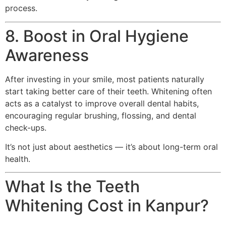
process.
8. Boost in Oral Hygiene
Awareness
After investing in your smile, most patients naturally
start taking better care of their teeth. Whitening often
acts as a catalyst to improve overall dental habits,
encouraging regular brushing, flossing, and dental
check-ups.
It’s not just about aesthetics — it’s about long-term oral
health.
What Is the Teeth
Whitening Cost in Kanpur?