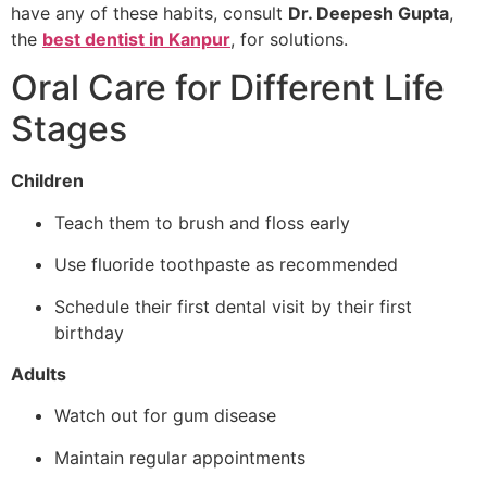
have any of these habits, consult
Dr. Deepesh Gupta
,
the
best dentist in Kanpur
, for solutions.
Oral Care for Different Life
Stages
Children
Teach them to brush and floss early
Use fluoride toothpaste as recommended
Schedule their first dental visit by their first
birthday
Adults
Watch out for gum disease
Maintain regular appointments