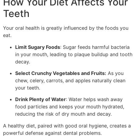
How Your Diet Affects Your
Teeth
Your oral health is greatly influenced by the foods you
eat.
Limit Sugary Foods
: Sugar feeds harmful bacteria
in your mouth, leading to plaque buildup and tooth
decay.
Select Crunchy Vegetables and Fruits:
As you
chew, celery, carrots, and apples naturally clean
your teeth.
Drink Plenty of Water
: Water helps wash away
food particles and keeps your mouth hydrated,
reducing the risk of dry mouth and decay.
A healthy diet, paired with good oral hygiene, creates a
powerful defense against dental problems.