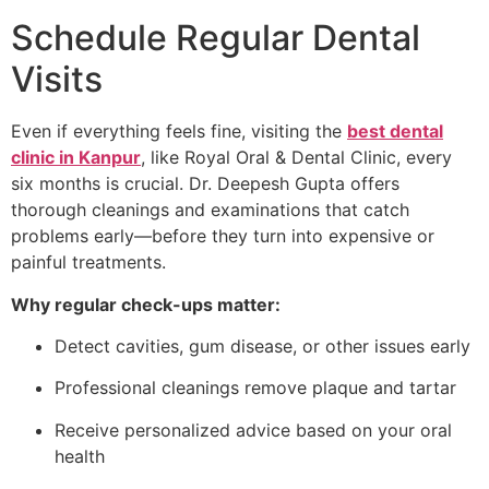
Schedule Regular Dental
Visits
Even if everything feels fine, visiting the
best dental
clinic in Kanpur
, like Royal Oral & Dental Clinic, every
six months is crucial. Dr. Deepesh Gupta offers
thorough cleanings and examinations that catch
problems early—before they turn into expensive or
painful treatments.
Why regular check-ups matter:
Detect cavities, gum disease, or other issues early
Professional cleanings remove plaque and tartar
Receive personalized advice based on your oral
health