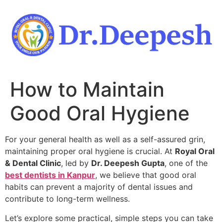
Skip
to
content
How to Maintain
Good Oral Hygiene
For your general health as well as a self-assured grin,
maintaining proper oral hygiene is crucial. At
Royal Oral
& Dental Clinic
, led by
Dr. Deepesh Gupta
, one of the
best dentists in Kanpur
, we believe that good oral
habits can prevent a majority of dental issues and
contribute to long-term wellness.
Let’s explore some practical, simple steps you can take