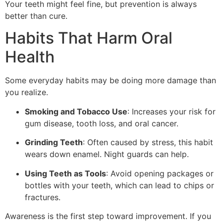
Your teeth might feel fine, but prevention is always
better than cure.
Habits That Harm Oral
Health
Some everyday habits may be doing more damage than
you realize.
Smoking and Tobacco Use
: Increases your risk for
gum disease, tooth loss, and oral cancer.
Grinding Teeth
: Often caused by stress, this habit
wears down enamel. Night guards can help.
Using Teeth as Tools
: Avoid opening packages or
bottles with your teeth, which can lead to chips or
fractures.
Awareness is the first step toward improvement. If you