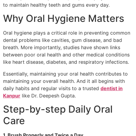
to maintain healthy teeth and gums every day.
Why Oral Hygiene Matters
Oral hygiene plays a critical role in preventing common
dental problems like cavities, gum disease, and bad
breath. More importantly, studies have shown links
between poor oral health and other medical conditions
like heart disease, diabetes, and respiratory infections.
Essentially, maintaining your oral health contributes to
maintaining your overall health. And it all begins with
daily habits and regular visits to a trusted
dentist in
Kanpur
like Dr. Deepesh Gupta.
Step-by-step Daily Oral
Care
1. Brush Properly and Twice a Day