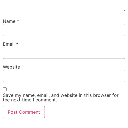
Name
*
Email
*
Website
Save my name, email, and website in this browser for
the next time I comment.