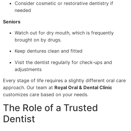
Consider cosmetic or restorative dentistry if
needed
Seniors
Watch out for dry mouth, which is frequently
brought on by drugs.
Keep dentures clean and fitted
Visit the dentist regularly for check-ups and
adjustments
Every stage of life requires a slightly different oral care
approach. Our team at
Royal Oral & Dental Clinic
customizes care based on your needs.
The Role of a Trusted
Dentist