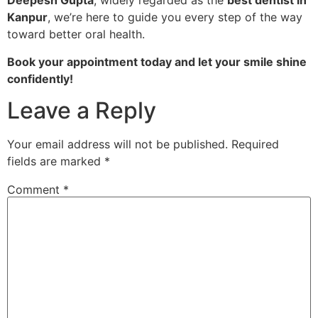
Deepesh Gupta
, widely regarded as the
best dentist in
Kanpur
, we’re here to guide you every step of the way
toward better oral health.
Book your appointment today and let your smile shine
confidently!
Leave a Reply
Your email address will not be published.
Required
fields are marked
*
Comment
*