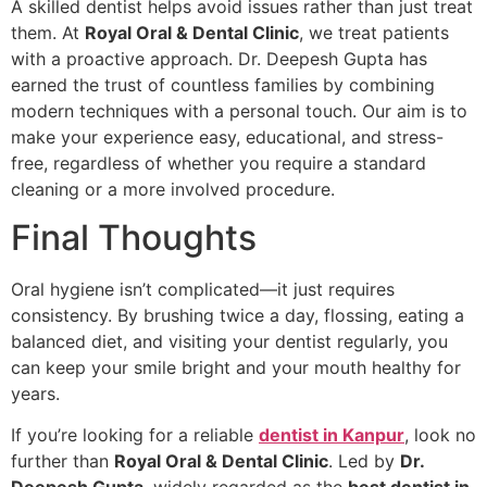
A skilled dentist helps avoid issues rather than just treat
them. At
Royal Oral & Dental Clinic
, we treat patients
with a proactive approach. Dr. Deepesh Gupta has
earned the trust of countless families by combining
modern techniques with a personal touch. Our aim is to
make your experience easy, educational, and stress-
free, regardless of whether you require a standard
cleaning or a more involved procedure.
Final Thoughts
Oral hygiene isn’t complicated—it just requires
consistency. By brushing twice a day, flossing, eating a
balanced diet, and visiting your dentist regularly, you
can keep your smile bright and your mouth healthy for
years.
If you’re looking for a reliable
dentist in Kanpur
, look no
further than
Royal Oral & Dental Clinic
. Led by
Dr.