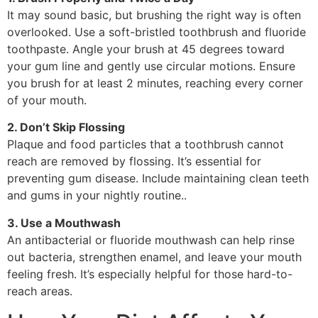
It may sound basic, but brushing the right way is often
overlooked. Use a soft-bristled toothbrush and fluoride
toothpaste. Angle your brush at 45 degrees toward
your gum line and gently use circular motions. Ensure
you brush for at least 2 minutes, reaching every corner
of your mouth.
2. Don’t Skip Flossing
Plaque and food particles that a toothbrush cannot
reach are removed by flossing. It’s essential for
preventing gum disease. Include maintaining clean teeth
and gums in your nightly routine..
3. Use a Mouthwash
An antibacterial or fluoride mouthwash can help rinse
out bacteria, strengthen enamel, and leave your mouth
feeling fresh. It’s especially helpful for those hard-to-
reach areas.