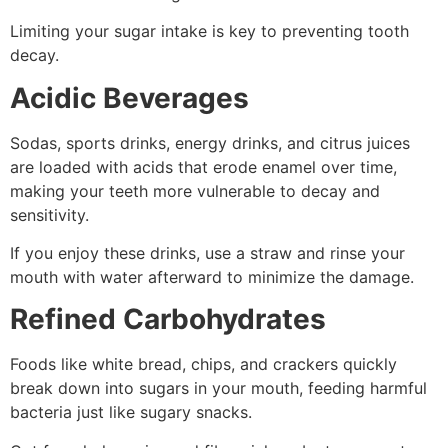
Limiting your sugar intake is key to preventing tooth
decay.
Acidic Beverages
Sodas, sports drinks, energy drinks, and citrus juices
are loaded with acids that erode enamel over time,
making your teeth more vulnerable to decay and
sensitivity.
If you enjoy these drinks, use a straw and rinse your
mouth with water afterward to minimize the damage.
Refined Carbohydrates
Foods like white bread, chips, and crackers quickly
break down into sugars in your mouth, feeding harmful
bacteria just like sugary snacks.