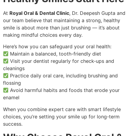
At
Royal Oral & Dental Clinic
, Dr. Deepesh Gupta and
our team believe that maintaining a strong, healthy
smile is about more than just brushing — it’s about
making mindful choices every day.
Here’s how you can safeguard your oral health:
Maintain a balanced, tooth-friendly diet
Visit your dentist regularly for check-ups and
cleanings
Practice daily oral care, including brushing and
flossing
Avoid harmful habits and foods that erode your
enamel
When you combine expert care with smart lifestyle
choices, you’re setting your smile up for long-term
success.