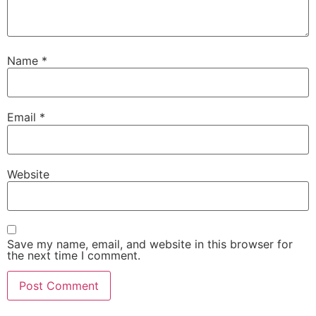
Name
*
Email
*
Website
Save my name, email, and website in this browser for
the next time I comment.