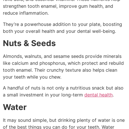
strengthen tooth enamel, improve gum health, and
reduce inflammation.
They’re a powerhouse addition to your plate, boosting
both your overall health and your dental well-being.
Nuts & Seeds
Almonds, walnuts, and sesame seeds provide minerals
like calcium and phosphorus, which protect and rebuild
tooth enamel. Their crunchy texture also helps clean
your teeth while you chew.
A handful of nuts is not only a nutritious snack but also
a small investment in your long-term
dental health
.
Water
It may sound simple, but drinking plenty of water is one
of the best things you can do for your teeth. Water