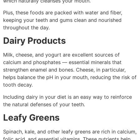
which naturally cleanses your mouth.
Plus, these foods are packed with water and fiber,
keeping your teeth and gums clean and nourished
throughout the day.
Dairy Products
Milk, cheese, and yogurt are excellent sources of
calcium and phosphates — essential minerals that
strengthen enamel and bones. Cheese, in particular,
helps balance the pH in your mouth, reducing the risk of
tooth decay.
Including dairy in your diet is an easy way to reinforce
the natural defenses of your teeth.
Leafy Greens
Spinach, kale, and other leafy greens are rich in calcium,
folic acid, and essential vitamins. These nutrients help