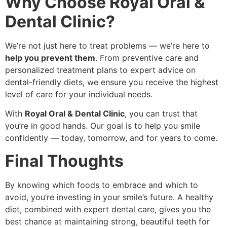
Why Choose Royal Oral &
Dental Clinic?
We’re not just here to treat problems — we’re here to
help you prevent them
. From preventive care and
personalized treatment plans to expert advice on
dental-friendly diets, we ensure you receive the highest
level of care for your individual needs.
With
Royal Oral & Dental Clinic
, you can trust that
you’re in good hands. Our goal is to help you smile
confidently — today, tomorrow, and for years to come.
Final Thoughts
By knowing which foods to embrace and which to
avoid, you’re investing in your smile’s future. A healthy
diet, combined with expert dental care, gives you the
best chance at maintaining strong, beautiful teeth for