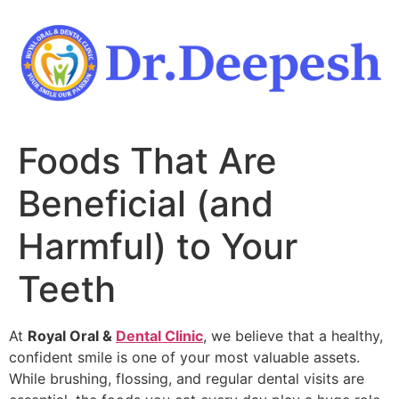
Skip
to
content
Foods That Are
Beneficial (and
Harmful) to Your
Teeth
At
Royal Oral &
Dental Clinic
, we believe that a healthy,
confident smile is one of your most valuable assets.
While brushing, flossing, and regular dental visits are