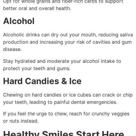
Opt for whole grains and fiber-rich carbs to support
better oral and overall health.
Alcohol
Alcoholic drinks can dry out your mouth, reducing saliva
production and increasing your risk of cavities and gum
disease.
Stay hydrated and moderate your alcohol intake to
protect your teeth and gums.
Hard Candies & Ice
Chewing on hard candies or ice cubes can crack or chip
your teeth, leading to painful dental emergencies.
If you feel the urge to chew, reach for crunchy veggies
or nuts instead.
Healthy Smiles Start Here