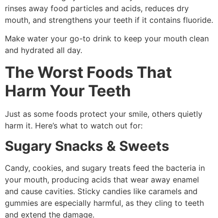
rinses away food particles and acids, reduces dry
mouth, and strengthens your teeth if it contains fluoride.
Make water your go-to drink to keep your mouth clean
and hydrated all day.
The Worst Foods That
Harm Your Teeth
Just as some foods protect your smile, others quietly
harm it. Here’s what to watch out for:
Sugary Snacks & Sweets
Candy, cookies, and sugary treats feed the bacteria in
your mouth, producing acids that wear away enamel
and cause cavities. Sticky candies like caramels and
gummies are especially harmful, as they cling to teeth
and extend the damage.