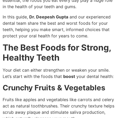
essential, the foods you eat every day play a huge role
in the health of your teeth and gums.
In this guide,
Dr. Deepesh Gupta
and our experienced
dental team share the best and worst foods for your
teeth, helping you make smart, informed choices that
protect your oral health for years to come.
The Best Foods for Strong,
Healthy Teeth
Your diet can either strengthen or weaken your smile.
Let’s start with the foods that
boost
your dental health:
Crunchy Fruits & Vegetables
Fruits like apples and vegetables like carrots and celery
act as natural toothbrushes. Their crunchy texture helps
scrub away plaque and stimulate saliva production,