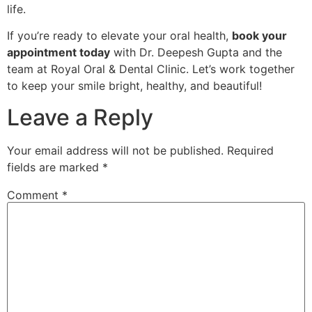
life.
If you’re ready to elevate your oral health,
book your
appointment today
with Dr. Deepesh Gupta and the
team at Royal Oral & Dental Clinic. Let’s work together
to keep your smile bright, healthy, and beautiful!
Leave a Reply
Your email address will not be published.
Required
fields are marked
*
Comment
*