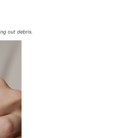
ing out debris.