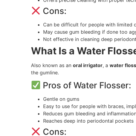
Cons:
Can be difficult for people with limited de
May cause gum bleeding if done too agg
Not effective in cleaning deep periodon
What Is a Water Floss
Also known as an
oral irrigator
, a
water flos
the gumline.
Pros of Water Flosser:
Gentle on gums
Easy to use for people with braces, impl
Reduces gum bleeding and inflammatio
Reaches deep into periodontal pockets
Cons: