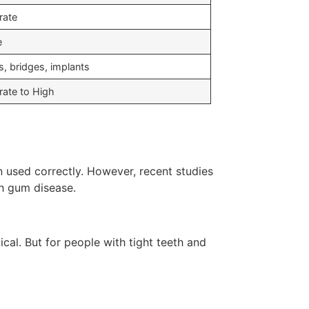
rate
e
s, bridges, implants
ate to High
used correctly. However, recent studies
th gum disease.
cal. But for people with tight teeth and