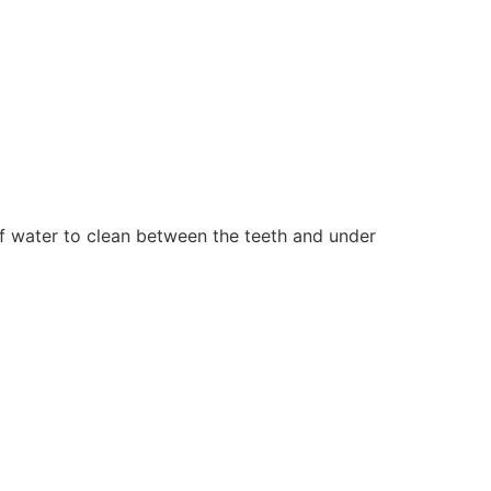
f water to clean between the teeth and under