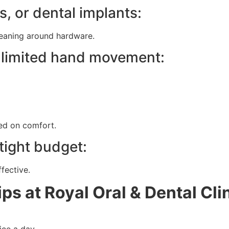
s, or dental implants:
leaning around hardware.
ve limited hand movement:
ed on comfort.
 tight budget:
fective.
ps at Royal Oral & Dental Cli