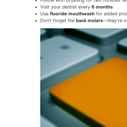
Follow with brushing for two minutes tw
Visit your dentist every
6 months
Use
fluoride mouthwash
for added pro
Don’t forget the
back molars
—they’re o