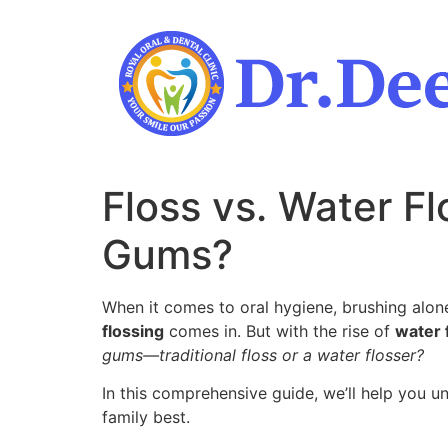
Skip
to
content
Floss vs. Water Fl
Gums?
When it comes to oral hygiene, brushing alone
flossing
comes in. But with the rise of
water 
gums—traditional floss or a water flosser?
In this comprehensive guide, we’ll help you 
family best.