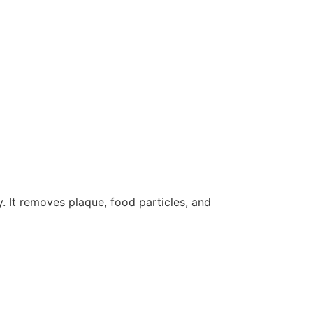
. It removes plaque, food particles, and