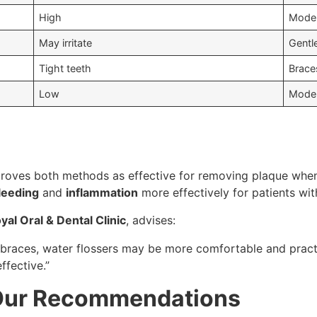
High
Mode
May irritate
Gentl
Tight teeth
Brace
Low
Moder
oves both methods as effective for removing plaque when 
bleeding
and
inflammation
more effectively for patients wi
yal Oral & Dental Clinic
, advises:
 braces, water flossers may be more comfortable and practi
ffective.”
 Our Recommendations