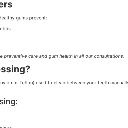
ers
Healthy gums prevent:
titis
e preventive care and gum health in all our consultations.
ossing?
 nylon or Teflon) used to clean between your teeth manually
sing:
hnique