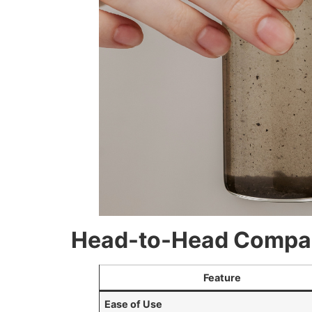
Head-to-Head Compari
Feature
Ease of Use