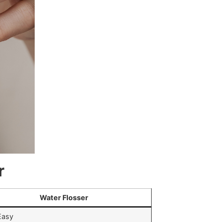
r
Water Flosser
Easy