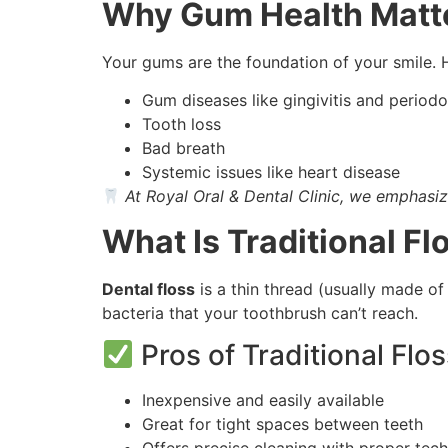
Why Gum Health Matt
Your gums are the foundation of your smile. 
Gum diseases like gingivitis and periodon
Tooth loss
Bad breath
Systemic issues like heart disease
At Royal Oral & Dental Clinic, we emphasiz
What Is Traditional Fl
Dental floss
is a thin thread (usually made of
bacteria that your toothbrush can’t reach.
Pros of Traditional Flos
Inexpensive and easily available
Great for tight spaces between teeth
Offers precise cleaning with proper tec