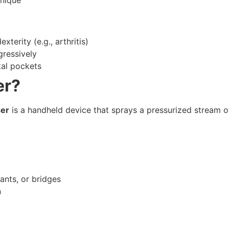
xterity (e.g., arthritis)
ressively
tal pockets
er?
ser
is a handheld device that sprays a pressurized stream o
ants, or bridges
n