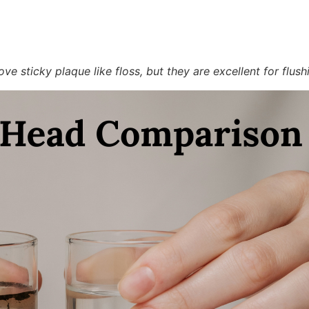
e sticky plaque like floss, but they are excellent for flush