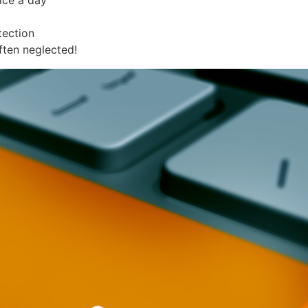
ice a day
tection
ften neglected!