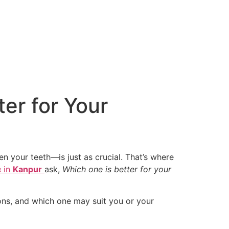
ter for Your
n your teeth—is just as crucial. That’s where
c
in
Kanpur
ask,
Which one is better for your
cons, and which one may suit you or your