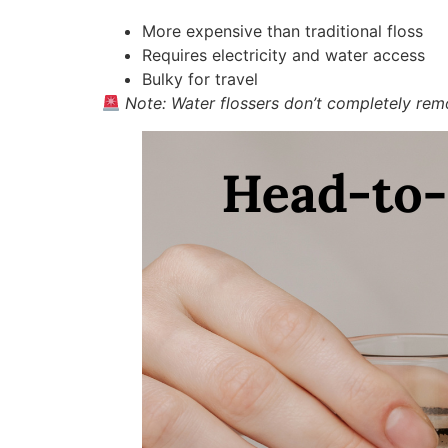
More expensive than traditional floss
Requires electricity and water access
Bulky for travel
Note: Water flossers don’t completely remov