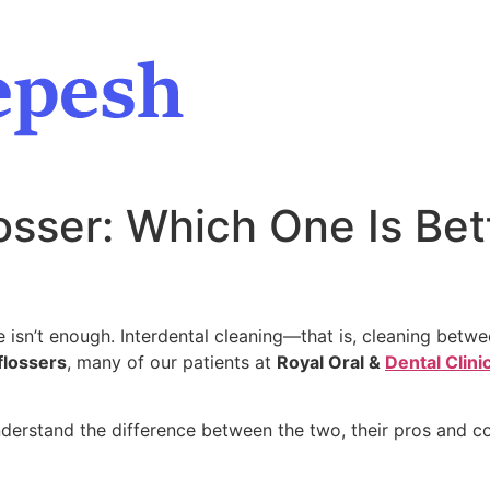
osser: Which One Is Bet
 isn’t enough. Interdental cleaning—that is, cleaning betwee
flossers
, many of our patients at
Royal Oral &
Dental Clini
understand the difference between the two, their pros and 