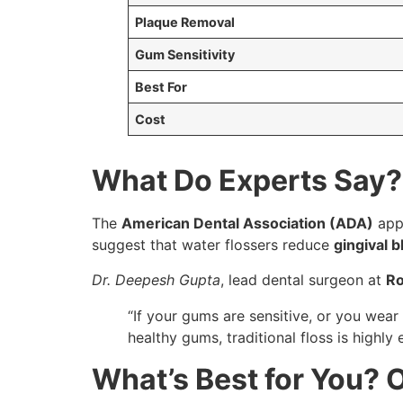
Plaque Removal
Gum Sensitivity
Best For
Cost
What Do Experts Say?
The
American Dental Association (ADA)
appr
suggest that water flossers reduce
gingival 
Dr. Deepesh Gupta
, lead dental surgeon at
Ro
“If your gums are sensitive, or you wear
healthy gums, traditional floss is highly e
What’s Best for You?