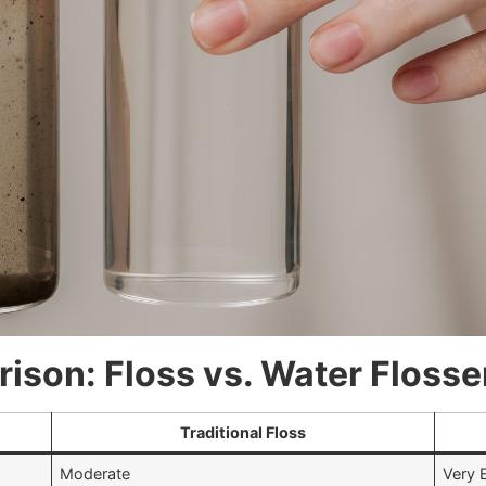
son: Floss vs. Water Flosse
Traditional Floss
Moderate
Very 