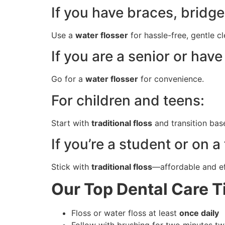
If you have braces, bridge
Use a
water flosser
for hassle-free, gentle c
If you are a senior or ha
Go for a
water flosser
for convenience.
For children and teens:
Start with
traditional floss
and transition bas
If you’re a student or on a
Stick with
traditional floss
—affordable and ef
Our Top Dental Care Ti
Floss or water floss at least
once daily