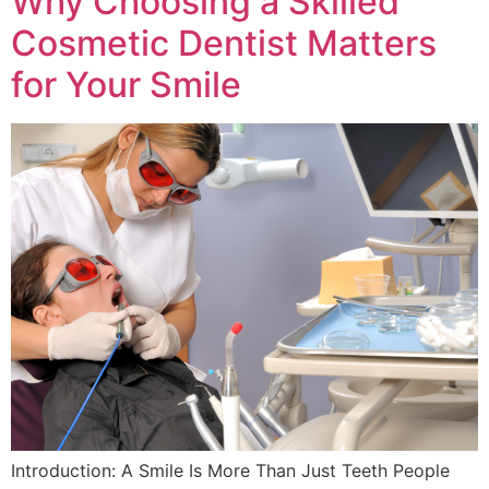
Why Choosing a Skilled
Cosmetic Dentist Matters
for Your Smile
Introduction: A Smile Is More Than Just Teeth People