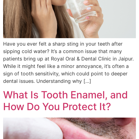
Have you ever felt a sharp sting in your teeth after
sipping cold water? It’s a common issue that many
patients bring up at Royal Oral & Dental Clinic in Jaipur.
While it might feel like a minor annoyance, it’s often a
sign of tooth sensitivity, which could point to deeper
dental issues. Understanding why […]
What Is Tooth Enamel, and
How Do You Protect It?