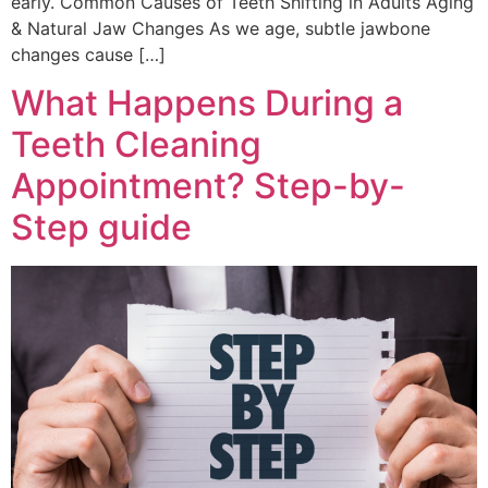
early. Common Causes of Teeth Shifting in Adults Aging
& Natural Jaw Changes As we age, subtle jawbone
changes cause […]
What Happens During a
Teeth Cleaning
Appointment? Step-by-
Step guide