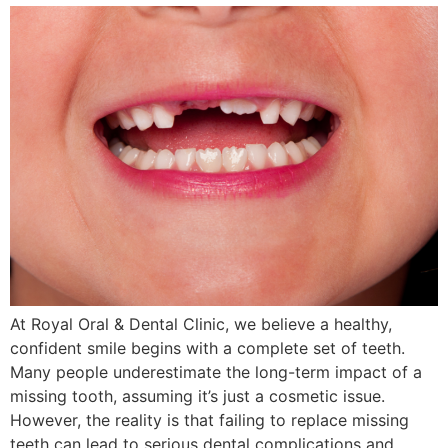
At Royal Oral & Dental Clinic, we believe a healthy,
confident smile begins with a complete set of teeth.
Many people underestimate the long-term impact of a
missing tooth, assuming it’s just a cosmetic issue.
However, the reality is that failing to replace missing
teeth can lead to serious dental complications and