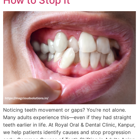
How to Stop It
Noticing teeth movement or gaps? You’re not alone.
Many adults experience this—even if they had straight
teeth earlier in life. At Royal Oral & Dental Clinic, Kanpur,
we help patients identify causes and stop progression