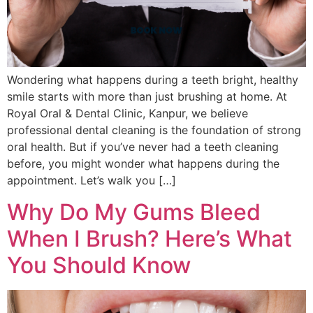
Wondering what happens during a teeth bright, healthy
smile starts with more than just brushing at home. At
Royal Oral & Dental Clinic, Kanpur, we believe
professional dental cleaning is the foundation of strong
oral health. But if you’ve never had a teeth cleaning
before, you might wonder what happens during the
appointment. Let’s walk you […]
Why Do My Gums Bleed
When I Brush? Here’s What
You Should Know