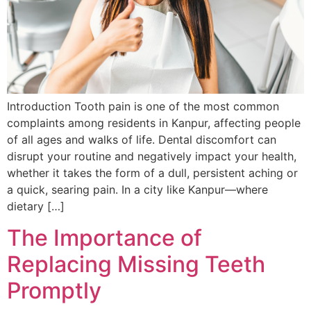
Introduction Tooth pain is one of the most common
complaints among residents in Kanpur, affecting people
of all ages and walks of life. Dental discomfort can
disrupt your routine and negatively impact your health,
whether it takes the form of a dull, persistent aching or
a quick, searing pain. In a city like Kanpur—where
dietary […]
The Importance of
Replacing Missing Teeth
Promptly