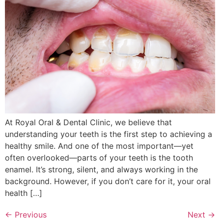
At Royal Oral & Dental Clinic, we believe that
understanding your teeth is the first step to achieving a
healthy smile. And one of the most important—yet
often overlooked—parts of your teeth is the tooth
enamel. It’s strong, silent, and always working in the
background. However, if you don’t care for it, your oral
health […]
←
Previous
Next
→