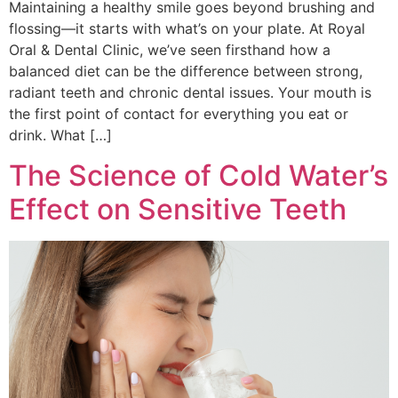
Maintaining a healthy smile goes beyond brushing and
flossing—it starts with what’s on your plate. At Royal
Oral & Dental Clinic, we’ve seen firsthand how a
balanced diet can be the difference between strong,
radiant teeth and chronic dental issues. Your mouth is
the first point of contact for everything you eat or
drink. What […]
The Science of Cold Water’s
Effect on Sensitive Teeth