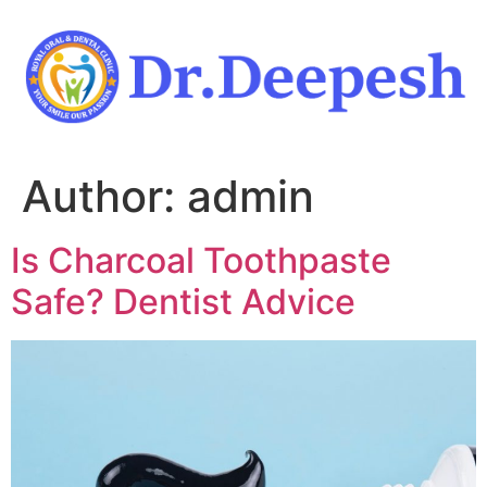
Skip
to
content
Author:
admin
Is Charcoal Toothpaste
Safe? Dentist Advice