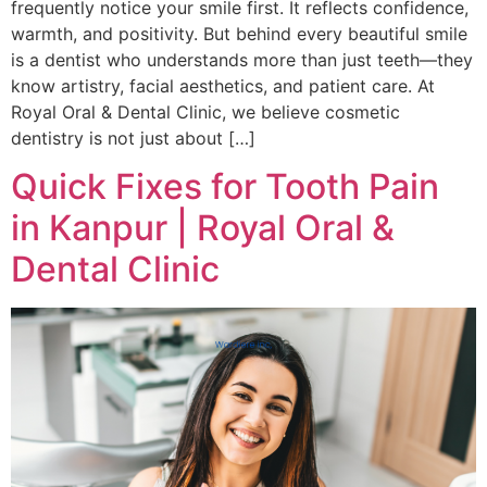
frequently notice your smile first. It reflects confidence,
warmth, and positivity. But behind every beautiful smile
is a dentist who understands more than just teeth—they
know artistry, facial aesthetics, and patient care. At
Royal Oral & Dental Clinic, we believe cosmetic
dentistry is not just about […]
Quick Fixes for Tooth Pain
in Kanpur | Royal Oral &
Dental Clinic