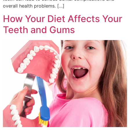
overall health problems. […]
How Your Diet Affects Your
Teeth and Gums