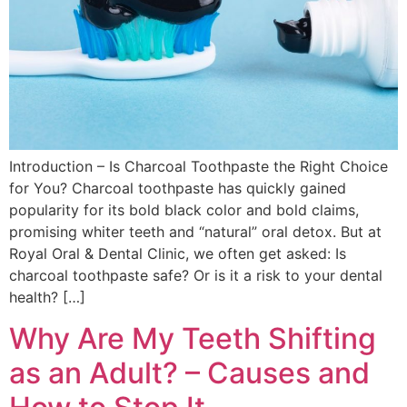
Introduction – Is Charcoal Toothpaste the Right Choice
for You? Charcoal toothpaste has quickly gained
popularity for its bold black color and bold claims,
promising whiter teeth and “natural” oral detox. But at
Royal Oral & Dental Clinic, we often get asked: Is
charcoal toothpaste safe? Or is it a risk to your dental
health? […]
Why Are My Teeth Shifting
as an Adult? – Causes and