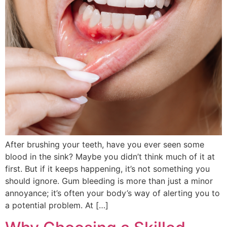
After brushing your teeth, have you ever seen some
blood in the sink? Maybe you didn’t think much of it at
first. But if it keeps happening, it’s not something you
should ignore. Gum bleeding is more than just a minor
annoyance; it’s often your body’s way of alerting you to
a potential problem. At […]