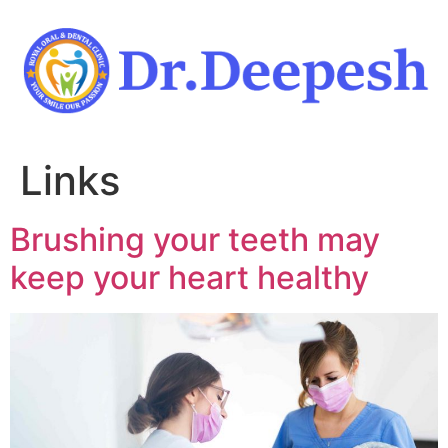
Skip
to
content
Links
Brushing your teeth may
keep your heart healthy