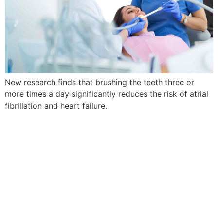
New research finds that brushing the teeth three or
more times a day significantly reduces the risk of atrial
fibrillation and heart failure.