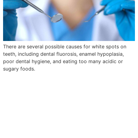
There are several possible causes for white spots on
teeth, including dental fluorosis, enamel hypoplasia,
poor dental hygiene, and eating too many acidic or
sugary foods.