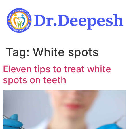
Skip
to
content
Tag:
White spots
Eleven tips to treat white
spots on teeth