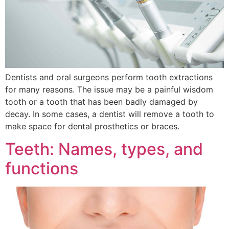
Dentists and oral surgeons perform tooth extractions
for many reasons. The issue may be a painful wisdom
tooth or a tooth that has been badly damaged by
decay. In some cases, a dentist will remove a tooth to
make space for dental prosthetics or braces.
Teeth: Names, types, and
functions