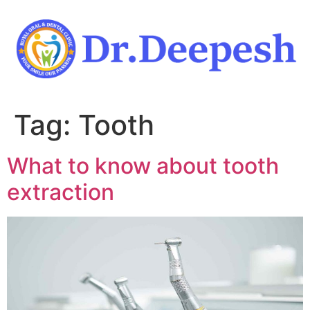
Skip
to
content
Tag:
Tooth
What to know about tooth
extraction