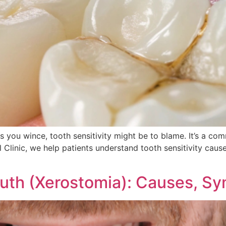
kes you wince, tooth sensitivity might be to blame. It’s a 
 Clinic, we help patients understand tooth sensitivity cause
uth (Xerostomia): Causes, S