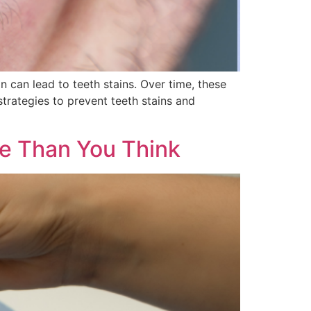
can lead to teeth stains. Over time, these
strategies to prevent teeth stains and
ore Than You Think