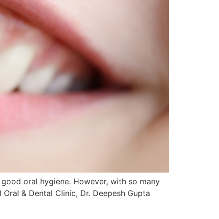
nd good oral hygiene. However, with so many
l Oral & Dental Clinic, Dr. Deepesh Gupta