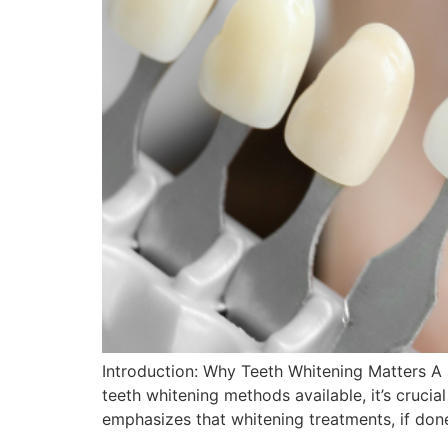
Introduction: Why Teeth Whitening Matters A 
teeth whitening methods available, it’s cruci
emphasizes that whitening treatments, if don