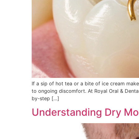
If a sip of hot tea or a bite of ice cream ma
to ongoing discomfort. At Royal Oral & Dental
by-step […]
Understanding Dry Mo