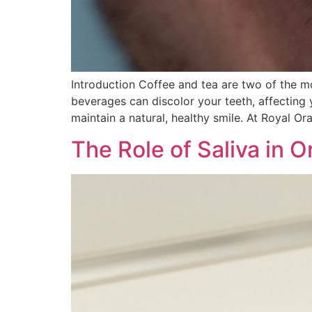
Introduction Coffee and tea are two of the m
beverages can discolor your teeth, affecting y
maintain a natural, healthy smile. At Royal Ora
The Role of Saliva in 