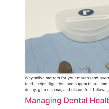
Why saliva matters for your mouth (and overall 
teeth, helps digestion, and supports oral imm
decay, gum disease, and discomfort follow. [
Managing Dental Health