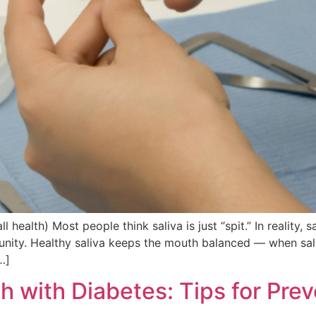
health) Most people think saliva is just “spit.” In reality, s
unity. Healthy saliva keeps the mouth balanced — when sali
…]
 with Diabetes: Tips for Prev