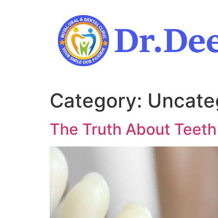
Skip
to
content
Category:
Uncate
The Truth About Teeth