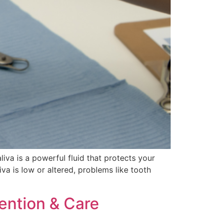
aliva is a powerful fluid that protects your
va is low or altered, problems like tooth
ention & Care