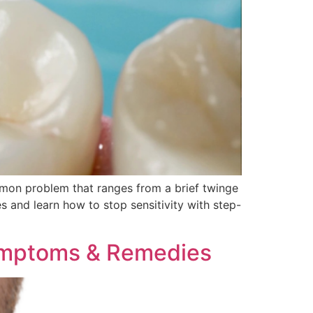
common problem that ranges from a brief twinge
s and learn how to stop sensitivity with step-
ymptoms & Remedies