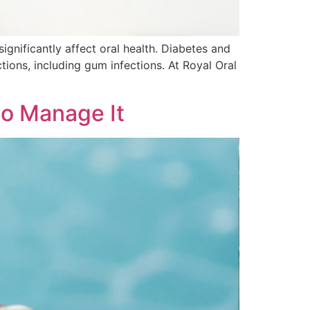
ignificantly affect oral health. Diabetes and
ions, including gum infections. At Royal Oral
to Manage It