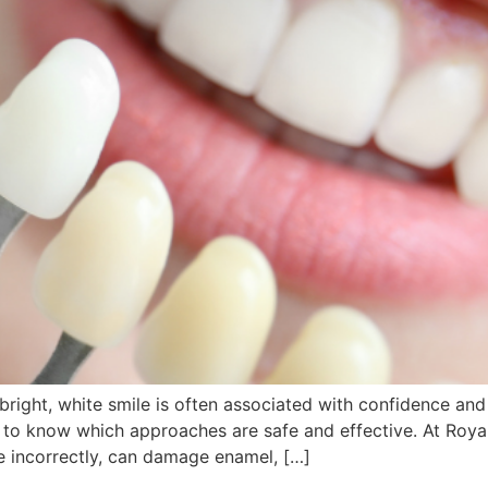
bright, white smile is often associated with confidence a
al to know which approaches are safe and effective. At Roya
e incorrectly, can damage enamel, […]