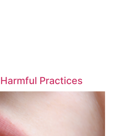
 Harmful Practices