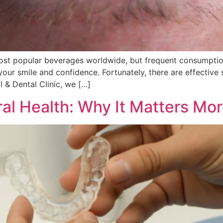
ost popular beverages worldwide, but frequent consumption 
our smile and confidence. Fortunately, there are effective 
l & Dental Clinic, we […]
Oral Health: Why It Matters M