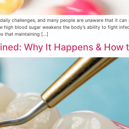
daily challenges, and many people are unaware that it can s
high blood sugar weakens the body’s ability to fight infect
s that maintaining […]
ained: Why It Happens & How 