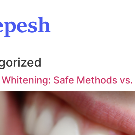
gorized
 Whitening: Safe Methods vs.