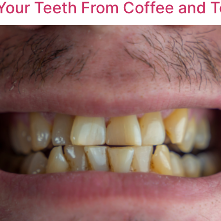
 Your Teeth From Coffee and 