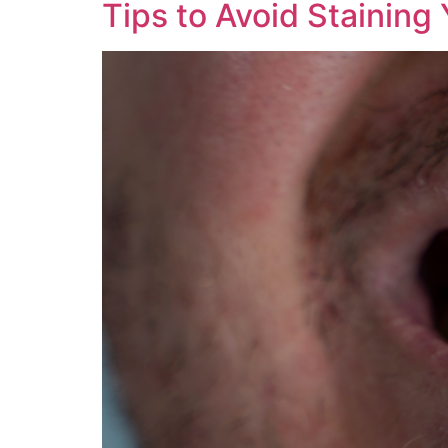
Tips to Avoid Staining