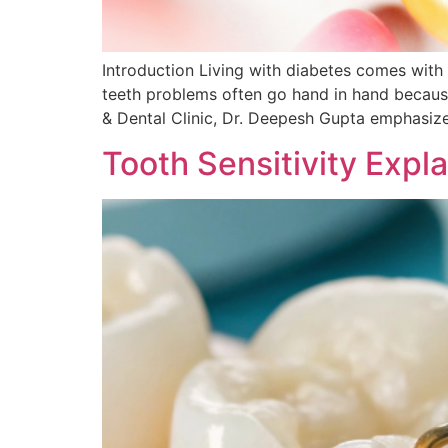
Introduction Living with diabetes comes with 
teeth problems often go hand in hand because 
& Dental Clinic, Dr. Deepesh Gupta emphasize
Tooth Sensitivity Expl