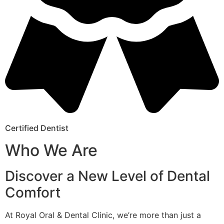
Certified Dentist
Who We Are
Discover a New Level of Dental
Comfort
At Royal Oral & Dental Clinic, we’re more than just a