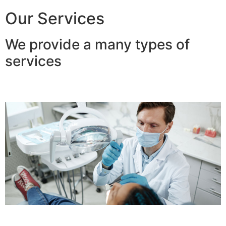
Our Services
We provide a many types of
services