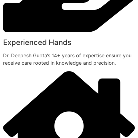
Experienced Hands
Dr. Deepesh Gupta’s 14+ years of expertise ensure you
receive care rooted in knowledge and precision.