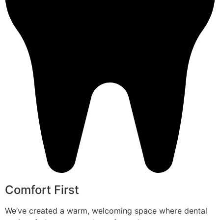
Comfort First
We’ve created a warm, welcoming space where dental