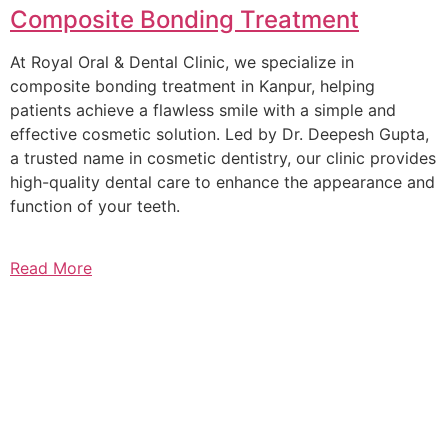
Composite Bonding Treatment
At Royal Oral & Dental Clinic, we specialize in
composite bonding treatment in Kanpur, helping
patients achieve a flawless smile with a simple and
effective cosmetic solution. Led by Dr. Deepesh Gupta,
a trusted name in cosmetic dentistry, our clinic provides
high-quality dental care to enhance the appearance and
function of your teeth.
Read More