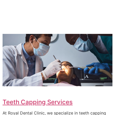
Teeth Capping Services
At Royal Dental Clinic, we specialize in teeth capping