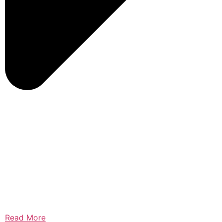
Read More