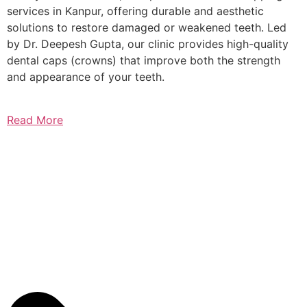
services in Kanpur, offering durable and aesthetic
solutions to restore damaged or weakened teeth. Led
by Dr. Deepesh Gupta, our clinic provides high-quality
dental caps (crowns) that improve both the strength
and appearance of your teeth.
Read More