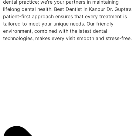
dental practice; we’re your partners in maintaining
lifelong dental health. Best Dentist in Kanpur Dr. Gupta’s
patient-first approach ensures that every treatment is
tailored to meet your unique needs. Our friendly
environment, combined with the latest dental
technologies, makes every visit smooth and stress-free.