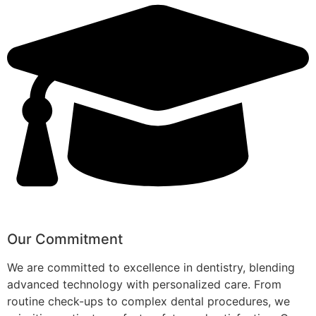
Our Commitment
We are committed to excellence in dentistry, blending
advanced technology with personalized care. From
routine check-ups to complex dental procedures, we