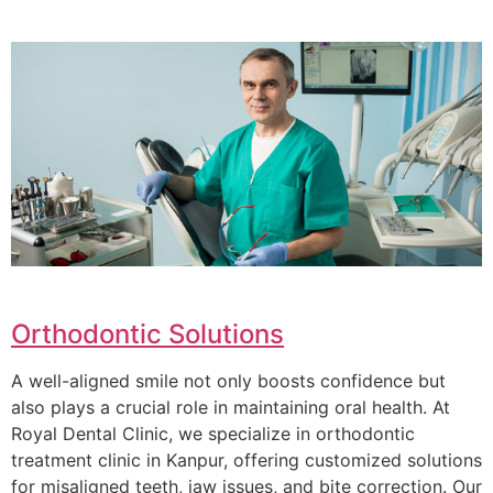
Orthodontic Solutions
A well-aligned smile not only boosts confidence but
also plays a crucial role in maintaining oral health. At
Royal Dental Clinic, we specialize in orthodontic
treatment clinic in Kanpur, offering customized solutions
for misaligned teeth, jaw issues, and bite correction. Our