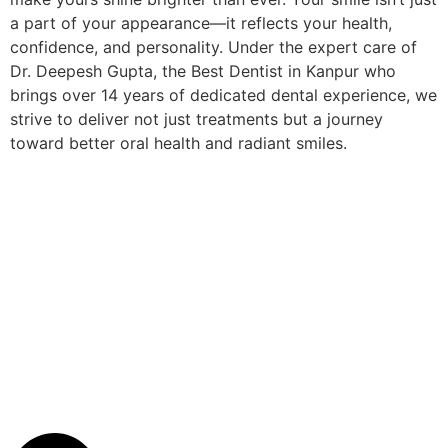
a part of your appearance—it reflects your health,
confidence, and personality. Under the expert care of
Dr. Deepesh Gupta, the Best Dentist in Kanpur who
brings over 14 years of dedicated dental experience, we
strive to deliver not just treatments but a journey
toward better oral health and radiant smiles.