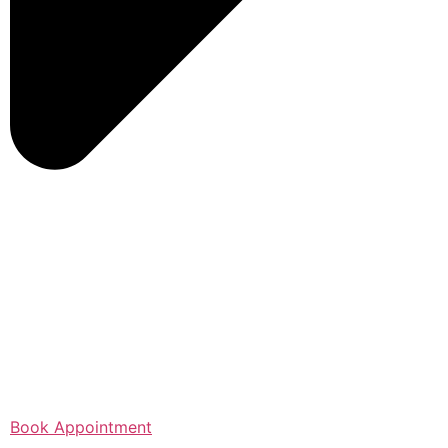
Book Appointment