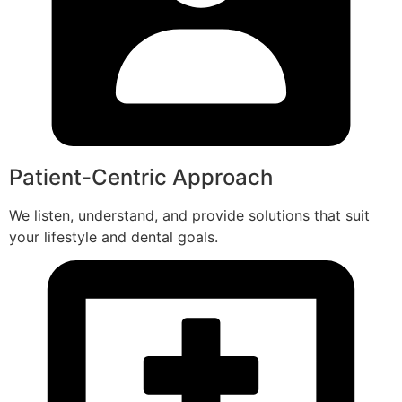
Patient-Centric Approach
We listen, understand, and provide solutions that suit
your lifestyle and dental goals.