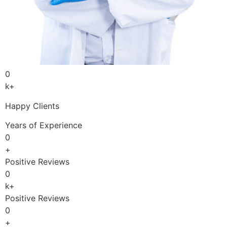
0
k+
Happy Clients
Years of Experience
0
+
Positive Reviews
0
k+
Positive Reviews
0
+