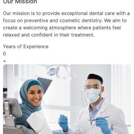
Our Mission
Our mission is to provide exceptional dental care with a
focus on preventive and cosmetic dentistry. We aim to
create a welcoming atmosphere where patients feel
relaxed and confident in their treatment.
Years of Experience
0
+