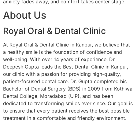
anxiety fades away, and comfort takes center stage.
About Us
Royal Oral & Dental Clinic
At Royal Oral & Dental Clinic in Kanpur, we believe that
a healthy smile is the foundation of confidence and
well-being. With over 14 years of experience, Dr.
Deepesh Gupta leads the Best Dental Clinic in Kanpur,
our clinic with a passion for providing high-quality,
patient-focused dental care. Dr. Gupta completed his
Bachelor of Dental Surgery (BDS) in 2009 from Kothiwal
Dental College, Moradabad (U.P), and has been
dedicated to transforming smiles ever since. Our goal is
to ensure that every patient receives the best possible
treatment in a comfortable and friendly environment.