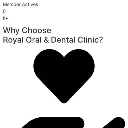
Member Actives
0
k+
Why Choose
Royal Oral & Dental Clinic?