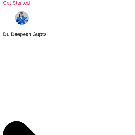
Get Started
Dr. Deepesh Gupta