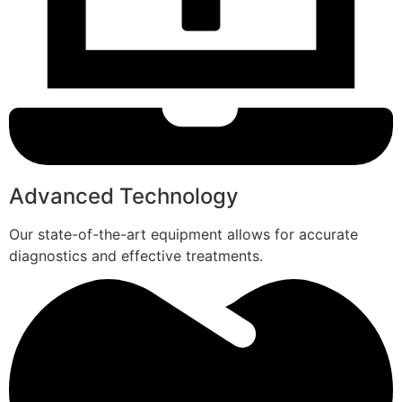
Advanced Technology
Our state-of-the-art equipment allows for accurate
diagnostics and effective treatments.