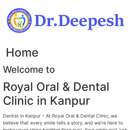
Skip
to
content
Home
Welcome to
Royal Oral & Dental
Clinic in Kanpur
Dentist in Kanpur – At Royal Oral & Dental Clinic, we
believe that every smile tells a story, and we’re here to
make yours shine brighter than ever. Your smile isn’t just