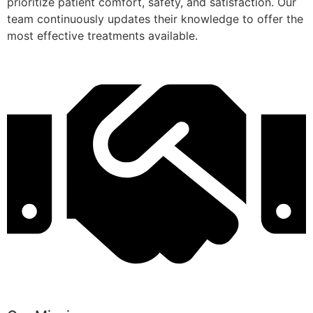
prioritize patient comfort, safety, and satisfaction. Our
team continuously updates their knowledge to offer the
most effective treatments available.