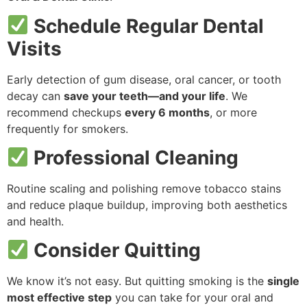
Schedule Regular Dental
Visits
Early detection of gum disease, oral cancer, or tooth
decay can
save your teeth—and your life
. We
recommend checkups
every 6 months
, or more
frequently for smokers.
Professional Cleaning
Routine scaling and polishing remove tobacco stains
and reduce plaque buildup, improving both aesthetics
and health.
Consider Quitting
We know it’s not easy. But quitting smoking is the
single
most effective step
you can take for your oral and