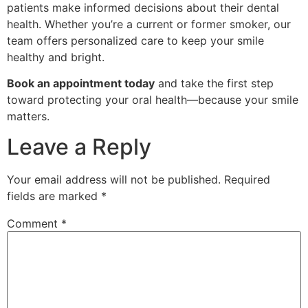
patients make informed decisions about their dental
health. Whether you’re a current or former smoker, our
team offers personalized care to keep your smile
healthy and bright.
Book an appointment today
and take the first step
toward protecting your oral health—because your smile
matters.
Leave a Reply
Your email address will not be published.
Required
fields are marked
*
Comment
*