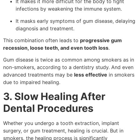
It makes it more difficult for the body to fight
infections by weakening the immune system.
It masks early symptoms of gum disease, delaying
diagnosis and treatment.
This combination often leads to
progressive gum
recession, loose teeth, and even tooth loss
.
Gum disease is twice as common among smokers as in
non-smokers, according to a dentistry study. And even
advanced treatments may be
less effective
in smokers
due to impaired healing.
3. Slow Healing After
Dental Procedures
Whether you undergo a tooth extraction, implant
surgery, or gum treatment, healing is crucial. But in
smokers, the healing process is significantly