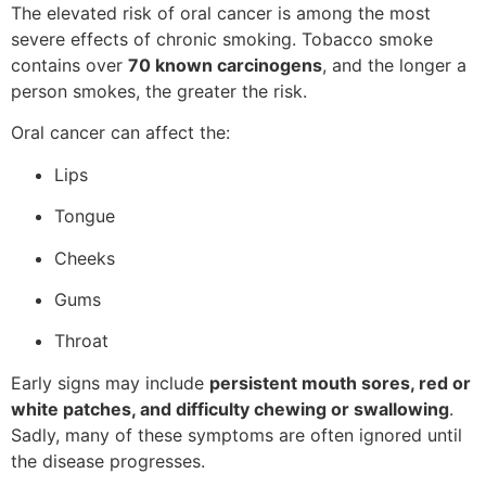
The elevated risk of oral cancer is among the most
severe effects of chronic smoking. Tobacco smoke
contains over
70 known carcinogens
, and the longer a
person smokes, the greater the risk.
Oral cancer can affect the:
Lips
Tongue
Cheeks
Gums
Throat
Early signs may include
persistent mouth sores, red or
white patches, and difficulty chewing or swallowing
.
Sadly, many of these symptoms are often ignored until
the disease progresses.