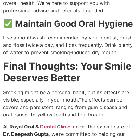
overall health. We’re here to support you with
professional advice and referrals if needed.
Maintain Good Oral Hygiene
Use a mouthwash recommended by your dentist, brush
and floss twice a day, and floss frequently. Drink plenty
of water to prevent smoking-induced dry mouth.
Final Thoughts: Your Smile
Deserves Better
Smoking might be a personal habit, but its effects are
visible, especially in your mouth.The effects can be
severe and persistent, ranging from gum disease and
oral cancer to yellow teeth and foul breath.
At
Royal Oral &
Dental Clinic
, under the expert care of
Dr. Deepesh Gupta
, we’re committed to helping our