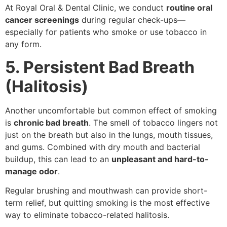
At Royal Oral & Dental Clinic, we conduct
routine oral
cancer screenings
during regular check-ups—
especially for patients who smoke or use tobacco in
any form.
5. Persistent Bad Breath
(Halitosis)
Another uncomfortable but common effect of smoking
is
chronic bad breath
. The smell of tobacco lingers not
just on the breath but also in the lungs, mouth tissues,
and gums. Combined with dry mouth and bacterial
buildup, this can lead to an
unpleasant and hard-to-
manage odor
.
Regular brushing and mouthwash can provide short-
term relief, but quitting smoking is the most effective
way to eliminate tobacco-related halitosis.