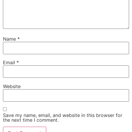
Name
*
Email
*
Website
Save my name, email, and website in this browser for
the next time I comment.