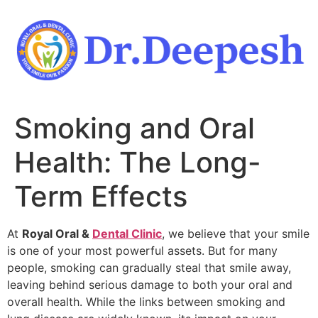
Skip
to
content
Smoking and Oral
Health: The Long-
Term Effects
At
Royal Oral &
Dental Clinic
, we believe that your smile
is one of your most powerful assets. But for many
people, smoking can gradually steal that smile away,
leaving behind serious damage to both your oral and
overall health. While the links between smoking and