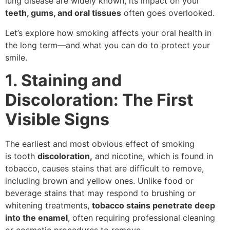
lung disease are widely known, its impact on your
teeth, gums, and oral tissues
often goes overlooked.
Let’s explore how smoking affects your oral health in
the long term—and what you can do to protect your
smile.
1. Staining and
Discoloration: The First
Visible Signs
The earliest and most obvious effect of smoking
is
tooth
discoloration,
and nicotine, which is found in
tobacco, causes stains that are difficult to remove,
including brown and yellow ones. Unlike food or
beverage stains that may respond to brushing or
whitening treatments,
tobacco stains penetrate deep
into the enamel
, often requiring professional cleaning