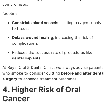
compromised.
Nicotine:
Constricts blood vessels
, limiting oxygen supply
to tissues.
Delays wound healing
, increasing the risk of
complications.
Reduces the success rate of procedures like
dental implants
.
At Royal Oral & Dental Clinic, we always advise patients
who smoke to consider quitting
before and after dental
surgery
to enhance treatment outcomes.
4. Higher Risk of Oral
Cancer