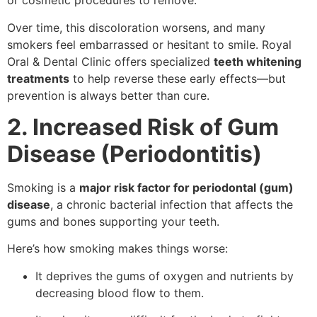
or cosmetic procedures to remove.
Over time, this discoloration worsens, and many
smokers feel embarrassed or hesitant to smile. Royal
Oral & Dental Clinic offers specialized
teeth whitening
treatments
to help reverse these early effects—but
prevention is always better than cure.
2. Increased Risk of Gum
Disease (Periodontitis)
Smoking is a
major risk factor for periodontal (gum)
disease
, a chronic bacterial infection that affects the
gums and bones supporting your teeth.
Here’s how smoking makes things worse:
It deprives the gums of oxygen and nutrients by
decreasing blood flow to them.