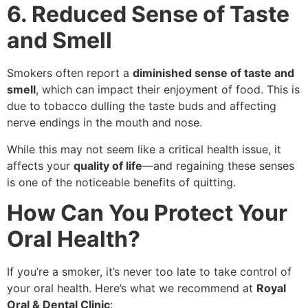
6. Reduced Sense of Taste
and Smell
Smokers often report a
diminished sense of taste and
smell
, which can impact their enjoyment of food. This is
due to tobacco dulling the taste buds and affecting
nerve endings in the mouth and nose.
While this may not seem like a critical health issue, it
affects your
quality of life
—and regaining these senses
is one of the noticeable benefits of quitting.
How Can You Protect Your
Oral Health?
If you’re a smoker, it’s never too late to take control of
your oral health. Here’s what we recommend at
Royal
Oral & Dental Clinic
: