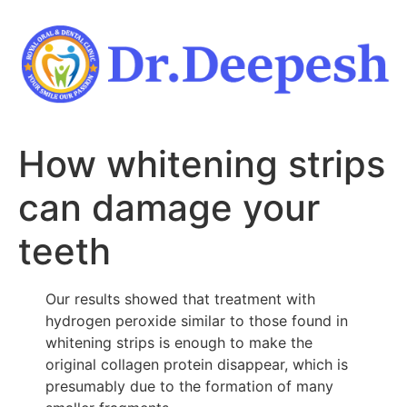
Skip
to
content
How whitening strips
can damage your
teeth
Our results showed that treatment with
hydrogen peroxide similar to those found in
whitening strips is enough to make the
original collagen protein disappear, which is
presumably due to the formation of many