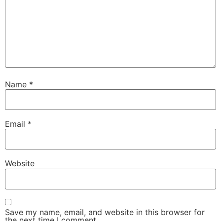
Name
*
Email
*
Website
Save my name, email, and website in this browser for
the next time I comment.