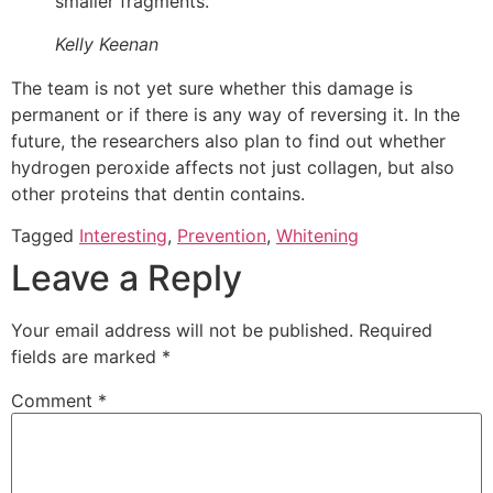
smaller fragments.
Kelly Keenan
The team is not yet sure whether this damage is
permanent or if there is any way of reversing it. In the
future, the researchers also plan to find out whether
hydrogen peroxide affects not just collagen, but also
other proteins that dentin contains.
Tagged
Interesting
,
Prevention
,
Whitening
Leave a Reply
Your email address will not be published.
Required
fields are marked
*
Comment
*